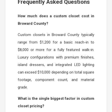
Frequently Asked Questions
How much does a custom closet cost in
Broward County?
Custom closets in Broward County typically
range from $1,200 for a basic reach-in to
$8,000 or more for a fully featured walk-in.
Luxury configurations with premium finishes,
island dressers, and integrated LED lighting
can exceed $10,000 depending on total square
footage, component count, and material
grade.
What is the single biggest factor in custom
closet pricing?