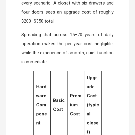
every scenario. A closet with six drawers and
four doors sees an upgrade cost of roughly
$200–$350 total.
Spreading that across 15–20 years of daily
operation makes the per-year cost negligible,
while the experience of smooth, quiet function
is immediate.
Upgr
Hard
ade
ware
Prem
Cost
Basic
Com
ium
(typic
Cost
pone
Cost
al
nt
close
t)