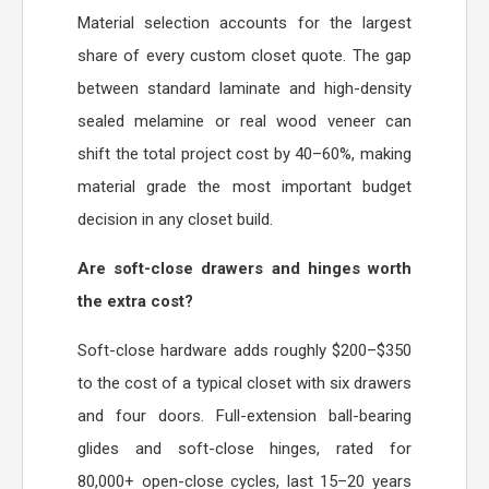
Material selection accounts for the largest
share of every custom closet quote. The gap
between standard laminate and high-density
sealed melamine or real wood veneer can
shift the total project cost by 40–60%, making
material grade the most important budget
decision in any closet build.
Are soft-close drawers and hinges worth
the extra cost?
Soft-close hardware adds roughly $200–$350
to the cost of a typical closet with six drawers
and four doors. Full-extension ball-bearing
glides and soft-close hinges, rated for
80,000+ open-close cycles, last 15–20 years