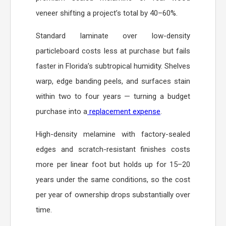
veneer shifting a project’s total by 40–60%.
Standard laminate over low-density
particleboard costs less at purchase but fails
faster in Florida’s subtropical humidity. Shelves
warp, edge banding peels, and surfaces stain
within two to four years — turning a budget
purchase into a
replacement expense
.
High-density melamine with factory-sealed
edges and scratch-resistant finishes costs
more per linear foot but holds up for 15–20
years under the same conditions, so the cost
per year of ownership drops substantially over
time.