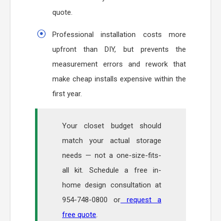
quote.
Professional installation costs more
upfront than DIY, but prevents the
measurement errors and rework that
make cheap installs expensive within the
first year.
Your closet budget should
match your actual storage
needs — not a one-size-fits-
all kit. Schedule a free in-
home design consultation at
954-748-0800 or
request a
free quote
.