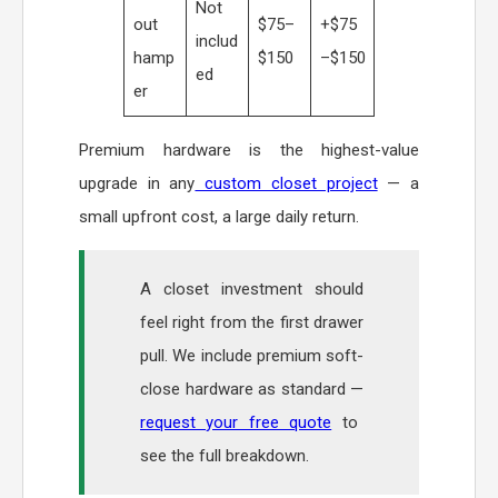
Not
out
$75–
+$75
includ
hamp
$150
–$150
ed
er
Premium hardware is the highest-value
upgrade in any
custom closet project
— a
small upfront cost, a large daily return.
A closet investment should
feel right from the first drawer
pull. We include premium soft-
close hardware as standard —
request your free quote
to
see the full breakdown.