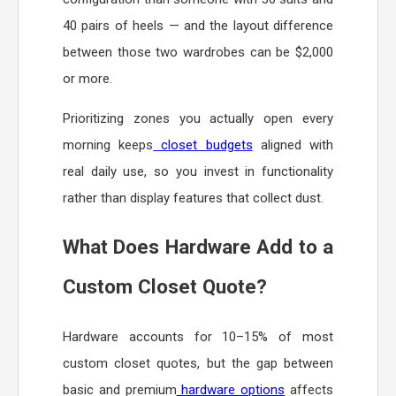
40 pairs of heels — and the layout difference
between those two wardrobes can be $2,000
or more.
Prioritizing zones you actually open every
morning keeps
closet budgets
aligned with
real daily use, so you invest in functionality
rather than display features that collect dust.
What Does Hardware Add to a
Custom Closet Quote?
Hardware accounts for 10–15% of most
custom closet quotes, but the gap between
basic and premium
hardware options
affects