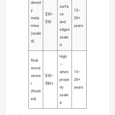
densit
surfa
y
15–
$30–
ce
mela
20+
$50
and
mine
years
edges
(seale
seale
d)
d
High
Real
—
wood
when
15–
venee
$50–
prope
20+
r
$80+
rly
years
(finish
seale
ed)
d