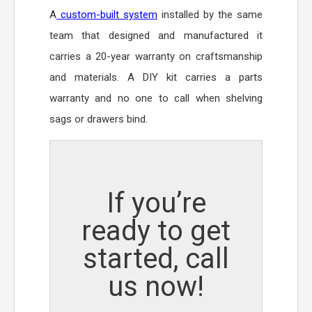
A
custom-built system
installed by the same
team that designed and manufactured it
carries a 20-year warranty on craftsmanship
and materials. A DIY kit carries a parts
warranty and no one to call when shelving
sags or drawers bind.
If you’re
ready to get
started, call
us now!