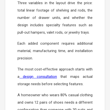
Three variables in the layout drive the price:
total linear footage of shelving and rods, the
number of drawer units, and whether the
design includes specialty features such as
pull-out hampers, valet rods, or jewelry trays.
Each added component requires additional
material, manufacturing time, and installation
precision.
The most cost-effective approach starts with
a
design consultation
that maps actual
storage needs before selecting features.
A homeowner who wears 80% casual clothing
and owns 12 pairs of shoes needs a different
configuration than someone with 30 suits and