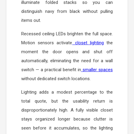
illuminate folded stacks so you can
distinguish navy from black without pulling
items out.
Recessed ceiling LEDs brighten the full space.
Motion sensors activate
closet lighting
the
moment the door opens and shut off
automatically, eliminating the need for a wall
switch — a practical benefit in
smaller spaces
without dedicated switch locations.
Lighting adds a modest percentage to the
total quote, but the usability return is
disproportionately high. A fully visible closet
stays organized longer because clutter is
seen before it accumulates, so the lighting