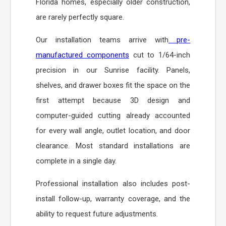
Florida homes, especially older construction,
are rarely perfectly square.
Our installation teams arrive with
pre-
manufactured components
cut to 1/64-inch
precision in our Sunrise facility. Panels,
shelves, and drawer boxes fit the space on the
first attempt because 3D design and
computer-guided cutting already accounted
for every wall angle, outlet location, and door
clearance. Most standard installations are
complete in a single day.
Professional installation also includes post-
install follow-up, warranty coverage, and the
ability to request future adjustments.