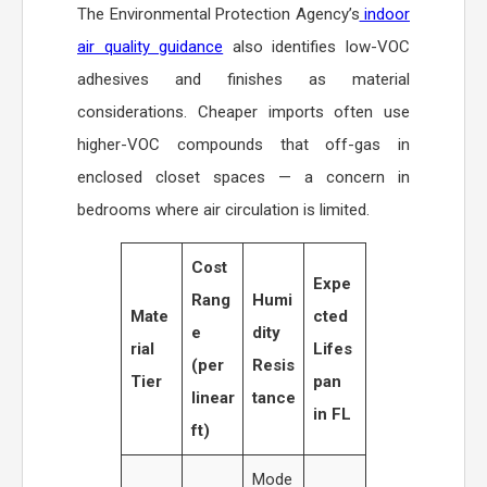
The Environmental Protection Agency’s
indoor
air quality guidance
also identifies low-VOC
adhesives and finishes as material
considerations. Cheaper imports often use
higher-VOC compounds that off-gas in
enclosed closet spaces — a concern in
bedrooms where air circulation is limited.
Cost
Expe
Rang
Humi
Mate
cted
e
dity
rial
Lifes
(per
Resis
Tier
pan
linear
tance
in FL
ft)
Mode