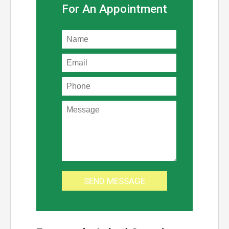
For An Appointment