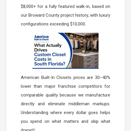
$8,000+ for a fully featured walk-in, based on
our Broward County project history, with luxury
configurations exceeding $10,000.
American Built-In Closets prices are 30–40%
lower than major franchise competitors for
comparable quality because we manufacture
directly and eliminate middleman markups.
Understanding where every dollar goes helps
you spend on what matters and skip what
doesn’t.