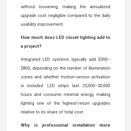
without loosening, making the annualized
upgrade cost negligible compared to the daily
usability improvement.
How much does LED closet lighting add to
a project?
Integrated LED systems typically add $300–
$800, depending on the number of illumination
zones and whether motion-sensor activation
is included. LED strips last 25,000–50,000
hours and consume minimal energy, making
lighting one of the highest-return upgrades
relative to its share of total cost.
Why is professional installation more