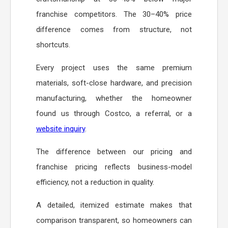
franchise competitors. The 30–40% price
difference comes from structure, not
shortcuts.
Every project uses the same premium
materials, soft-close hardware, and precision
manufacturing, whether the homeowner
found us through Costco, a referral, or a
website inquiry
.
The difference between our pricing and
franchise pricing reflects business-model
efficiency, not a reduction in quality.
A detailed, itemized estimate makes that
comparison transparent, so homeowners can