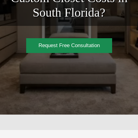
South Florida?
Request Free Consultation