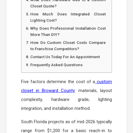
Closet Quote?
How Much Does Integrated Closet
Lighting Cost?
Why Does Professional Installation Cost
More Than DIY?
How Do Custom Closet Costs Compare
to Franchise Competitors?
Contact Us Today For An Appointment
Frequently Asked Questions
Five factors determine the cost of a
custom
closet in Broward County
: materials, layout
complexity, hardware grade, lighting
integration, and installation method.
South Florida projects as of mid-2026 typically
range from $1,200 for a basic reach-in to