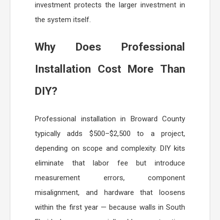
investment protects the larger investment in
the system itself.
Why Does Professional
Installation Cost More Than
DIY?
Professional installation in Broward County
typically adds $500–$2,500 to a project,
depending on scope and complexity. DIY kits
eliminate that labor fee but introduce
measurement errors, component
misalignment, and hardware that loosens
within the first year — because walls in South