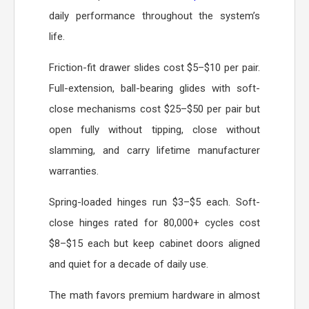
daily performance throughout the system’s
life.
Friction-fit drawer slides cost $5–$10 per pair.
Full-extension, ball-bearing glides with soft-
close mechanisms cost $25–$50 per pair but
open fully without tipping, close without
slamming, and carry lifetime manufacturer
warranties.
Spring-loaded hinges run $3–$5 each. Soft-
close hinges rated for 80,000+ cycles cost
$8–$15 each but keep cabinet doors aligned
and quiet for a decade of daily use.
The math favors premium hardware in almost