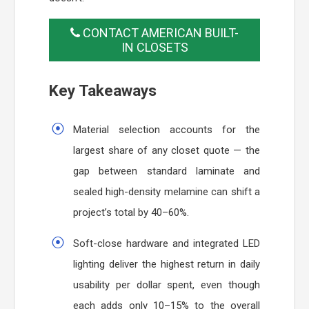
CONTACT AMERICAN BUILT-
IN CLOSETS
Key Takeaways
Material selection accounts for the
largest share of any closet quote — the
gap between standard laminate and
sealed high-density melamine can shift a
project’s total by 40–60%.
Soft-close hardware and integrated LED
lighting deliver the highest return in daily
usability per dollar spent, even though
each adds only 10–15% to the overall