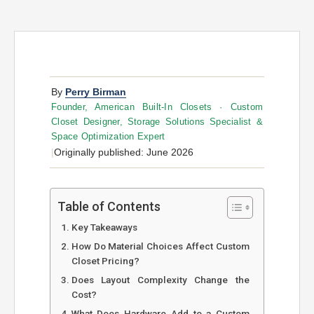
By
Perry Birman
Founder, American Built-In Closets · Custom
Closet Designer, Storage Solutions Specialist &
Space Optimization Expert
|
Originally published: June 2026
Table of Contents
Key Takeaways
How Do Material Choices Affect Custom
Closet Pricing?
Does Layout Complexity Change the
Cost?
What Does Hardware Add to a Custom