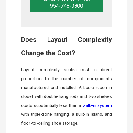
954-748-0800
Does Layout Complexity
Change the Cost?
Layout complexity scales cost in direct
proportion to the number of components
manufactured and installed. A basic reach-in
closet with double-hang rods and two shelves
costs substantially less than a
walk-in system
with triple-zone hanging, a built-in island, and
floor-to-ceiling shoe storage.