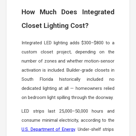
How Much Does Integrated
Closet Lighting Cost?
Integrated LED lighting adds $300–$800 to a
custom closet project, depending on the
number of zones and whether motion-sensor
activation is included. Builder-grade closets in
South Florida historically included no
dedicated lighting at all — homeowners relied
on bedroom light spilling through the doorway.
LED strips last 25,000–50,000 hours and
consume minimal electricity, according to the
U.S. Department of Energy
. Under-shelf strips