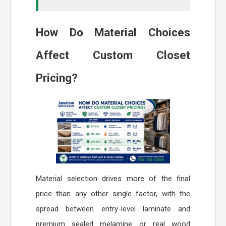
How Do Material Choices
Affect Custom Closet
Pricing?
Material selection drives more of the final
price than any other single factor, with the
spread between entry-level laminate and
premium sealed melamine or real wood