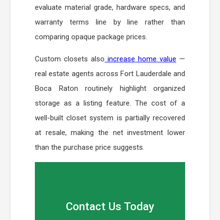
evaluate material grade, hardware specs, and
warranty terms line by line rather than
comparing opaque package prices.
Custom closets also
increase home value
—
real estate agents across Fort Lauderdale and
Boca Raton routinely highlight organized
storage as a listing feature. The cost of a
well-built closet system is partially recovered
at resale, making the net investment lower
than the purchase price suggests.
Contact Us Today