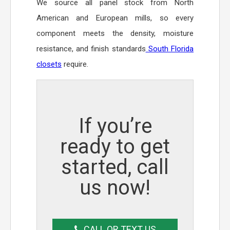
We source all panel stock from North
American and European mills, so every
component meets the density, moisture
resistance, and finish standards
South Florida
closets
require.
If you’re
ready to get
started, call
us now!
CALL OR TEXT US