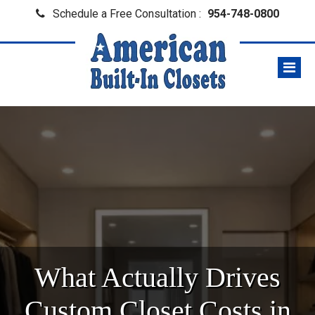
Schedule a Free Consultation :
954-748-0800
What Actually Drives
Custom Closet Costs in