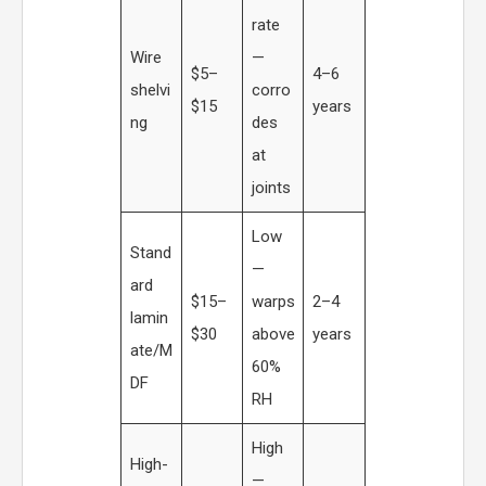
rate
Wire
—
$5–
4–6
shelvi
corro
$15
years
ng
des
at
joints
Low
Stand
—
ard
$15–
warps
2–4
lamin
$30
above
years
ate/M
60%
DF
RH
High
High-
—