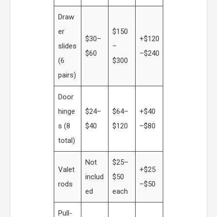
Draw
er
$150
$30–
+$120
slides
–
$60
–$240
(6
$300
pairs)
Door
hinge
$24–
$64–
+$40
s (8
$40
$120
–$80
total)
Not
$25–
Valet
+$25
includ
$50
rods
–$50
ed
each
Pull-