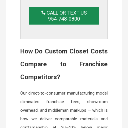
CALL OR TEXT US
954-748-0800
How Do Custom Closet Costs
Compare to Franchise
Competitors?
Our direct-to-consumer manufacturing model
eliminates franchise fees, showroom
overhead, and middleman markups — which is
how we deliver comparable materials and
craftsmanship at 30–40% below major