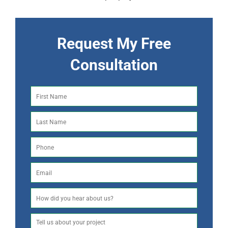
Request My Free
Consultation