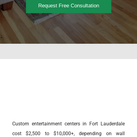
Request Free Consultation
Custom entertainment centers in Fort Lauderdale
cost $2,500 to $10,000+, depending on wall