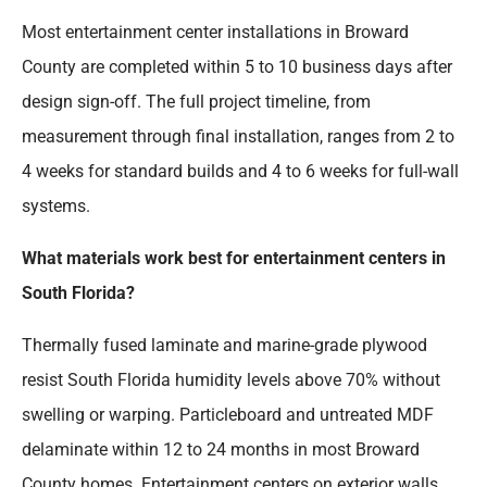
Most entertainment center installations in Broward
County are completed within 5 to 10 business days after
design sign-off. The full project timeline, from
measurement through final installation, ranges from 2 to
4 weeks for standard builds and 4 to 6 weeks for full-wall
systems.
What materials work best for entertainment centers in
South Florida?
Thermally fused laminate and marine-grade plywood
resist South Florida humidity levels above 70% without
swelling or warping. Particleboard and untreated MDF
delaminate within 12 to 24 months in most Broward
County homes. Entertainment centers on exterior walls