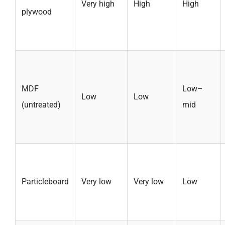
Very high
High
High
plywood
MDF
Low–
Low
Low
(untreated)
mid
Particleboard
Very low
Very low
Low