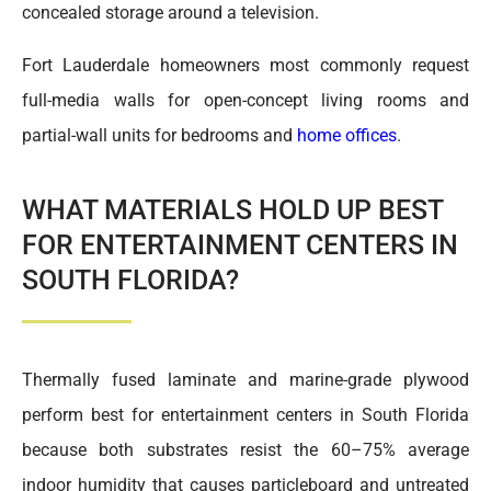
concealed storage around a television.
Fort Lauderdale homeowners most commonly request
full-media walls for open-concept living rooms and
partial-wall units for bedrooms and
home offices
.
WHAT MATERIALS HOLD UP BEST
FOR ENTERTAINMENT CENTERS IN
SOUTH FLORIDA?
Thermally fused laminate and marine-grade plywood
perform best for entertainment centers in South Florida
because both substrates resist the 60–75% average
indoor humidity that causes particleboard and untreated