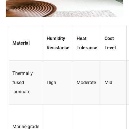
Humidity
Heat
Cost
Material
Resistance
Tolerance
Level
Thermally
fused
High
Moderate
Mid
laminate
Marine-grade