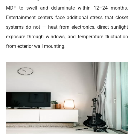
MDF to swell and delaminate within 12–24 months.
Entertainment centers face additional stress that closet
systems do not — heat from electronics, direct sunlight
exposure through windows, and temperature fluctuation
from exterior wall mounting.