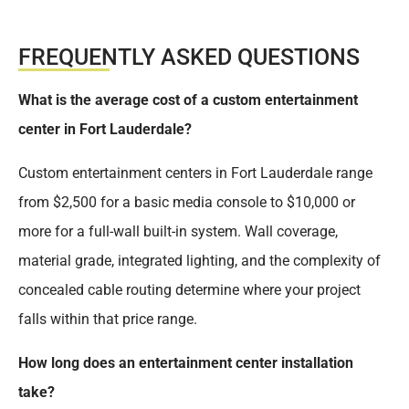
FREQUENTLY ASKED QUESTIONS
What is the average cost of a custom entertainment
center in Fort Lauderdale?
Custom entertainment centers in Fort Lauderdale range
from $2,500 for a basic media console to $10,000 or
more for a full-wall built-in system. Wall coverage,
material grade, integrated lighting, and the complexity of
concealed cable routing determine where your project
falls within that price range.
How long does an entertainment center installation
take?