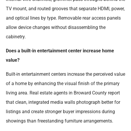
TV mount, and routed grooves that separate HDMI, power,
and optical lines by type. Removable rear access panels
allow device changes without disassembling the
cabinetry.
Does a built-in entertainment center increase home
value?
Built-in entertainment centers increase the perceived value
of a home by enhancing the visual finish of the primary
living area. Real estate agents in Broward County report
that clean, integrated media walls photograph better for
listings and create stronger buyer impressions during
showings than freestanding furniture arrangements.