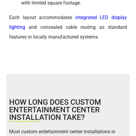
with limited square footage.
Each layout accommodates
integrated LED display
lighting
and concealed cable routing as standard
features in locally manufactured systems.
HOW LONG DOES CUSTOM
ENTERTAINMENT CENTER
INSTALLATION TAKE?
Most custom entertainment center installations in