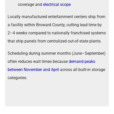
coverage and
electrical scope
Locally manufactured entertainment centers ship from
a facility within Broward County, cutting lead time by
2–4 weeks compared to nationally franchised systems
that ship panels from centralized out-of-state plants.
Scheduling during summer months (June–September)
often reduces wait times because
demand peaks
between November and April
across all built-in storage
categories.