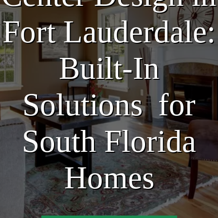
Fort Lauderdale:
Built-In
Solutions for
South Florida
Homes