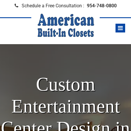
Schedule a Free Consultation :
954-748-0800
Custom
Entertainment
Center Design in