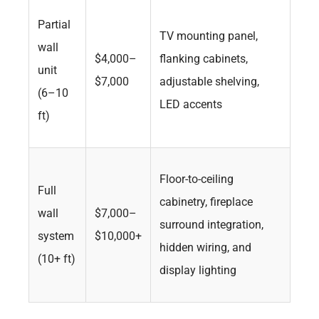
Partial
TV mounting panel,
wall
$4,000–
flanking cabinets,
unit
$7,000
adjustable shelving,
(6–10
LED accents
ft)
Floor-to-ceiling
Full
cabinetry, fireplace
wall
$7,000–
surround integration,
system
$10,000+
hidden wiring, and
(10+ ft)
display lighting