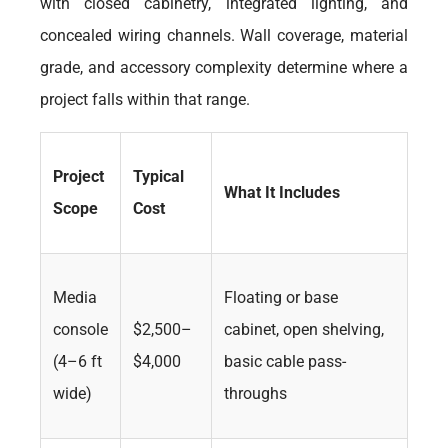
with closed cabinetry, integrated lighting, and
concealed wiring channels. Wall coverage, material
grade, and accessory complexity determine where a
project falls within that range.
Project
Typical
What It Includes
Scope
Cost
Media
Floating or base
console
$2,500–
cabinet, open shelving,
(4–6 ft
$4,000
basic cable pass-
wide)
throughs