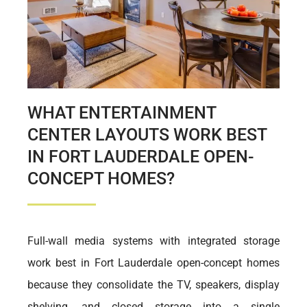
WHAT ENTERTAINMENT
CENTER LAYOUTS WORK BEST
IN FORT LAUDERDALE OPEN-
CONCEPT HOMES?
Full-wall media systems with integrated storage
work best in Fort Lauderdale open-concept homes
because they consolidate the TV, speakers, display
shelving, and closed storage into a single