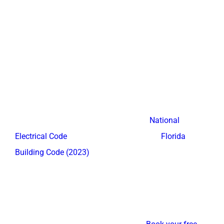
Electrical planning matters for Fort Lauderdale
entertainment centers. Recessed outlet boxes behind
the TV panel and inside equipment compartments
eliminate the need for visible plugs.
Electrical modifications may require a licensed
electrician and a permit in certain Broward County
municipalities, in accordance with the
National
Electrical Code
standards adopted by the
Florida
Building Code (2023)
.
Entertainment systems with tangled cables and
mismatched furniture visually shrink your living room.
American Built-In Closets integrates all wires and