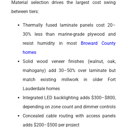
Material selection drives the largest cost swing
between tiers:
Thermally fused laminate panels cost 20–
30% less than marine-grade plywood and
resist humidity in most
Broward County
homes
Solid wood veneer finishes (walnut, oak,
mahogany) add 30–50% over laminate but
match existing millwork in older Fort
Lauderdale homes
Integrated LED backlighting adds $300–$800,
depending on zone count and dimmer controls
Concealed cable routing with access panels
adds $200–$500 per project