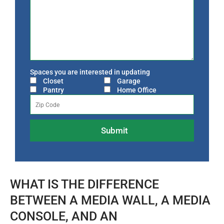
Spaces you are interested in updating
Closet
Garage
Pantry
Home Office
WHAT IS THE DIFFERENCE
BETWEEN A MEDIA WALL, A MEDIA
CONSOLE, AND AN