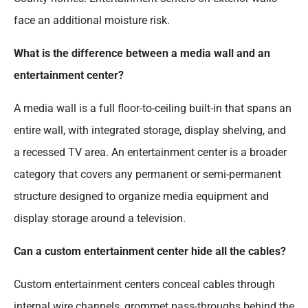
face an additional moisture risk.
What is the difference between a media wall and an
entertainment center?
A media wall is a full floor-to-ceiling built-in that spans an
entire wall, with integrated storage, display shelving, and
a recessed TV area. An entertainment center is a broader
category that covers any permanent or semi-permanent
structure designed to organize media equipment and
display storage around a television.
Can a custom entertainment center hide all the cables?
Custom entertainment centers conceal cables through
internal wire channels, grommet pass-throughs behind the