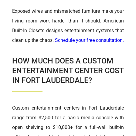
Exposed wires and mismatched furniture make your
living room work harder than it should. American
Built-In Closets designs entertainment systems that
clean up the chaos.
Schedule your free consultation.
HOW MUCH DOES A CUSTOM
ENTERTAINMENT CENTER COST
IN FORT LAUDERDALE?
Custom entertainment centers in Fort Lauderdale
range from $2,500 for a basic media console with
open shelving to $10,000+ for a full-wall built-in