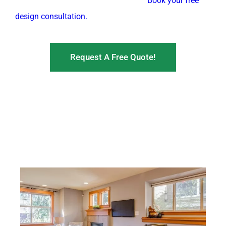
devices into a single, clean structure.
Book your free
design consultation.
Request A Free Quote!