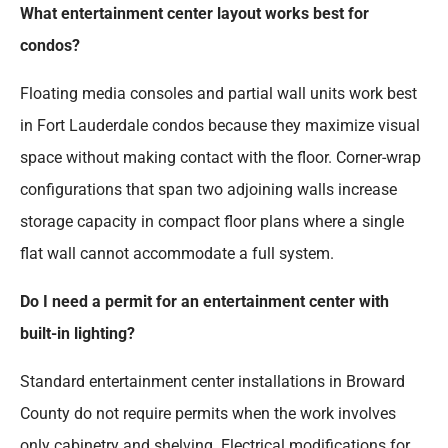
What entertainment center layout works best for
condos?
Floating media consoles and partial wall units work best
in Fort Lauderdale condos because they maximize visual
space without making contact with the floor. Corner-wrap
configurations that span two adjoining walls increase
storage capacity in compact floor plans where a single
flat wall cannot accommodate a full system.
Do I need a permit for an entertainment center with
built-in lighting?
Standard entertainment center installations in Broward
County do not require permits when the work involves
only cabinetry and shelving. Electrical modifications for