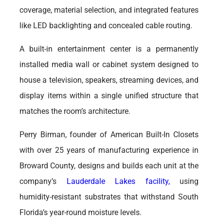
coverage, material selection, and integrated features
like LED backlighting and concealed cable routing.
A built-in entertainment center is a permanently
installed media wall or cabinet system designed to
house a television, speakers, streaming devices, and
display items within a single unified structure that
matches the room’s architecture.
Perry Birman, founder of American Built-In Closets
with over 25 years of manufacturing experience in
Broward County, designs and builds each unit at the
company’s
Lauderdale Lakes facility,
using
humidity-resistant substrates that withstand South
Florida’s year-round moisture levels.