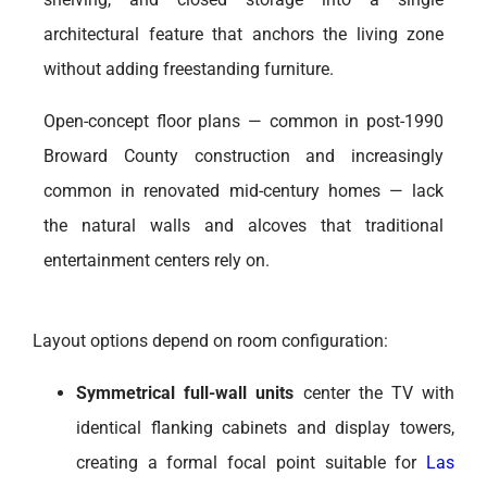
architectural feature that anchors the living zone
without adding freestanding furniture.
Open-concept floor plans — common in post-1990
Broward County construction and increasingly
common in renovated mid-century homes — lack
the natural walls and alcoves that traditional
entertainment centers rely on.
Layout options depend on room configuration:
Symmetrical full-wall units
center the TV with
identical flanking cabinets and display towers,
creating a formal focal point suitable for
Las