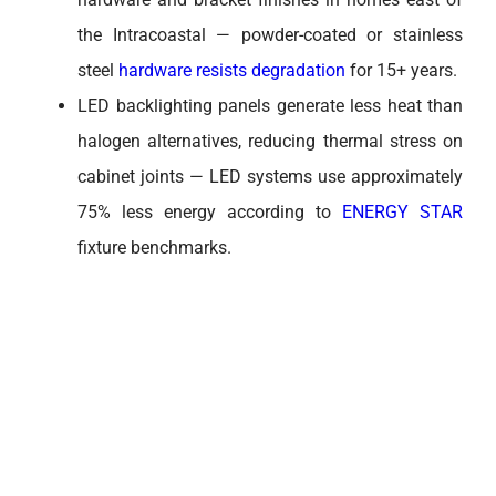
the Intracoastal — powder-coated or stainless
steel
hardware resists degradation
for 15+ years.
LED backlighting panels generate less heat than
halogen alternatives, reducing thermal stress on
cabinet joints — LED systems use approximately
75% less energy according to
ENERGY STAR
fixture benchmarks.
HOW DOES CABLE MANAGEMENT