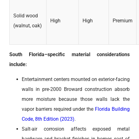
Solid wood
High
High
Premium
(walnut, oak)
South Florida–specific material considerations
include:
Entertainment centers mounted on exterior-facing
walls in pre-2000 Broward construction absorb
more moisture because those walls lack the
vapor barriers required under the
Florida Building
Code, 8th Edition (2023)
.
Salt-air corrosion affects exposed metal
hardware and bracket finishes in homes east of