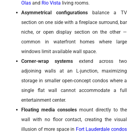
Olas
and
Rio Vista
living rooms.
Asymmetrical configurations
balance a TV
section on one side with a fireplace surround, bar
niche, or open display section on the other —
common in waterfront homes where large
windows limit available wall space.
Corner-wrap systems
extend across two
adjoining walls at an L-junction, maximizing
storage in smaller open-concept condos where a
single flat wall cannot accommodate a full
entertainment center.
Floating media consoles
mount directly to the
wall with no floor contact, creating the visual
illusion of more space in
Fort Lauderdale condos