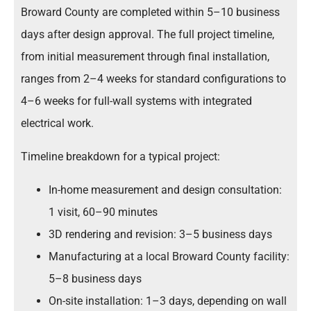
Broward County are completed within 5–10 business
days after design approval. The full project timeline,
from initial measurement through final installation,
ranges from 2–4 weeks for standard configurations to
4–6 weeks for full-wall systems with integrated
electrical work.
Timeline breakdown for a typical project:
In-home measurement and design consultation:
1 visit, 60–90 minutes
3D rendering and revision: 3–5 business days
Manufacturing at a local Broward County facility:
5–8 business days
On-site installation: 1–3 days, depending on wall