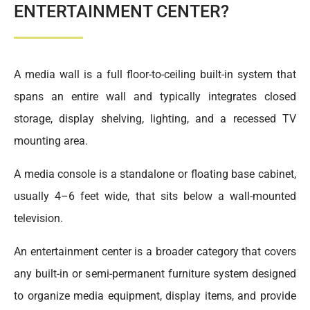
ENTERTAINMENT CENTER?
A media wall is a full floor-to-ceiling built-in system that
spans an entire wall and typically integrates closed
storage, display shelving, lighting, and a recessed TV
mounting area.
A media console is a standalone or floating base cabinet,
usually 4–6 feet wide, that sits below a wall-mounted
television.
An entertainment center is a broader category that covers
any built-in or semi-permanent furniture system designed
to organize media equipment, display items, and provide