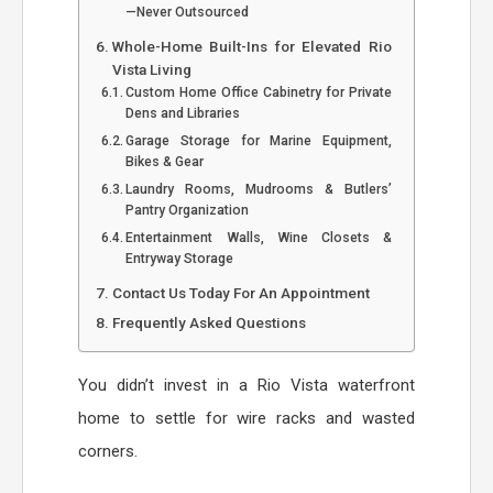
—Never Outsourced
Whole-Home Built-Ins for Elevated Rio
Vista Living
Custom Home Office Cabinetry for Private
Dens and Libraries
Garage Storage for Marine Equipment,
Bikes & Gear
Laundry Rooms, Mudrooms & Butlers’
Pantry Organization
Entertainment Walls, Wine Closets &
Entryway Storage
Contact Us Today For An Appointment
Frequently Asked Questions
You didn’t invest in a Rio Vista waterfront
home to settle for wire racks and wasted
corners.