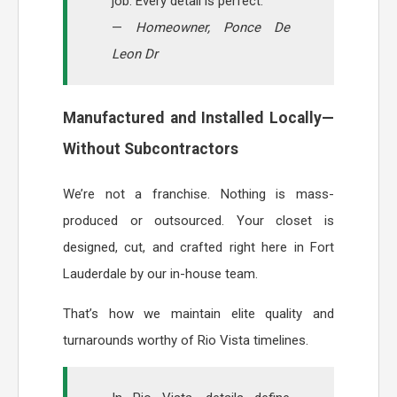
job. Every detail is perfect.”
—
Homeowner, Ponce De
Leon Dr
Manufactured and Installed Locally—
Without Subcontractors
We’re not a franchise. Nothing is mass-
produced or outsourced. Your closet is
designed, cut, and crafted right here in Fort
Lauderdale by our in-house team.
That’s how we maintain elite quality and
turnarounds worthy of Rio Vista timelines.