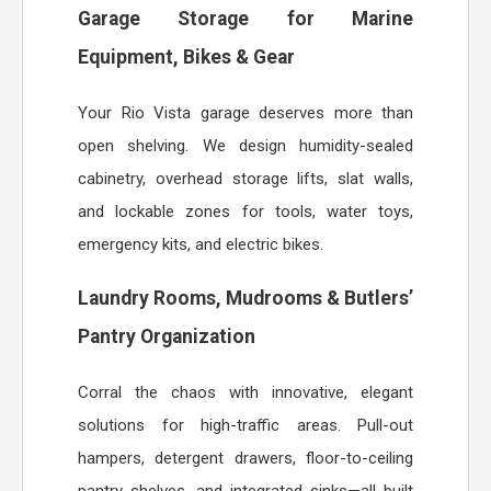
Garage Storage for Marine
Equipment, Bikes & Gear
Your Rio Vista garage deserves more than
open shelving. We design humidity-sealed
cabinetry, overhead storage lifts, slat walls,
and lockable zones for tools, water toys,
emergency kits, and electric bikes.
Laundry Rooms, Mudrooms & Butlers’
Pantry Organization
Corral the chaos with innovative, elegant
solutions for high-traffic areas. Pull-out
hampers, detergent drawers, floor-to-ceiling
pantry shelves, and integrated sinks—all built