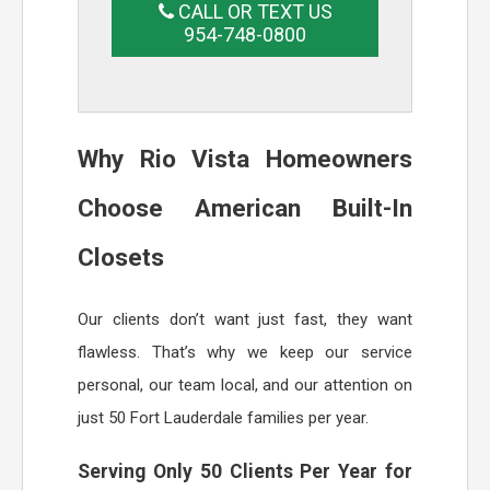
CALL OR TEXT US
954-748-0800
Why Rio Vista Homeowners
Choose American Built-In
Closets
Our clients don’t want just fast, they want
flawless. That’s why we keep our service
personal, our team local, and our attention on
just 50 Fort Lauderdale families per year.
Serving Only 50 Clients Per Year for