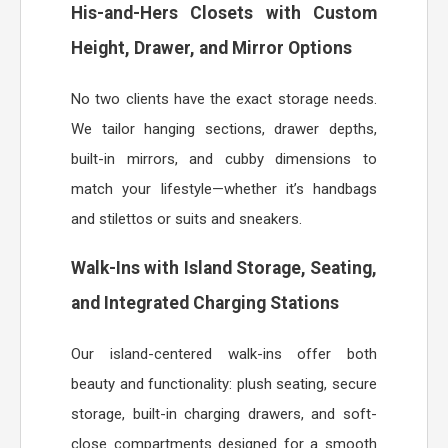
His-and-Hers Closets with Custom
Height, Drawer, and Mirror Options
No two clients have the exact storage needs.
We tailor hanging sections, drawer depths,
built-in mirrors, and cubby dimensions to
match your lifestyle—whether it’s handbags
and stilettos or suits and sneakers.
Walk-Ins with Island Storage, Seating,
and Integrated Charging Stations
Our island-centered walk-ins offer both
beauty and functionality: plush seating, secure
storage, built-in charging drawers, and soft-
close compartments designed for a smooth