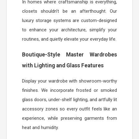
In homes where craftsmanship is everything,
closets shouldn’t be an afterthought. Our
luxury storage systems are custom-designed
to enhance your architecture, simplify your
routines, and quietly elevate your everyday life.
Boutique-Style Master Wardrobes
with Lighting and Glass Features
Display your wardrobe with showroom-worthy
finishes. We incorporate frosted or smoked
glass doors, under-shelf lighting, and artfully lit
accessory zones so every outfit feels like an
experience, while preserving garments from
heat and humidity.