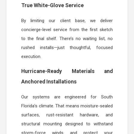
True White-Glove Service
By limiting our client base, we deliver
concierge-level service from the first sketch
to the final shelf. There’s no waiting list, no
rushed installs—just thoughtful, focused
execution.
Hurricane-Ready Materials and
Anchored Installations
Our systems are engineered for South
Florida’s climate. That means moisture-sealed
surfaces, rust-resistant hardware, and
structural mounting designed to withstand
storm-force winds and protect your