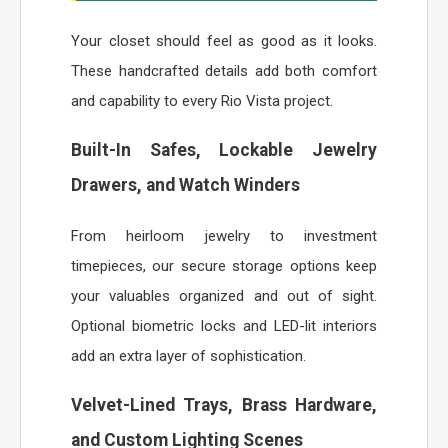
Your closet should feel as good as it looks.
These handcrafted details add both comfort
and capability to every Rio Vista project.
Built-In Safes, Lockable Jewelry
Drawers, and Watch Winders
From heirloom jewelry to investment
timepieces, our secure storage options keep
your valuables organized and out of sight.
Optional biometric locks and LED-lit interiors
add an extra layer of sophistication.
Velvet-Lined Trays, Brass Hardware,
and Custom Lighting Scenes