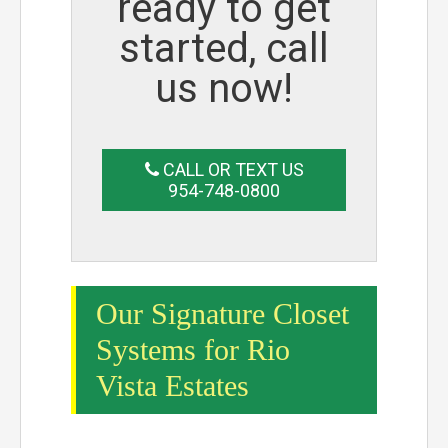
ready to get
started, call
us now!
CALL OR TEXT US
954-748-0800
Our Signature Closet
Systems for Rio
Vista Estates