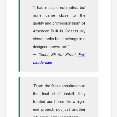
“I had multiple estimates, but
none came close to the
quality and professionalism of
American Built-In Closets. My
closet looks like it belongs in a
designer showroom.”
—
Client, SE 9th Street,
Fort
Lauderdale
“From the first consultation to
the final shelf install, they
treated our home like a high-
end project, not just another