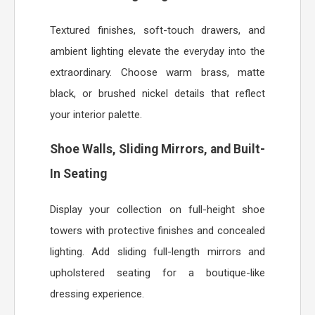
Textured finishes, soft-touch drawers, and
ambient lighting elevate the everyday into the
extraordinary. Choose warm brass, matte
black, or brushed nickel details that reflect
your interior palette.
Shoe Walls, Sliding Mirrors, and Built-
In Seating
Display your collection on full-height shoe
towers with protective finishes and concealed
lighting. Add sliding full-length mirrors and
upholstered seating for a boutique-like
dressing experience.