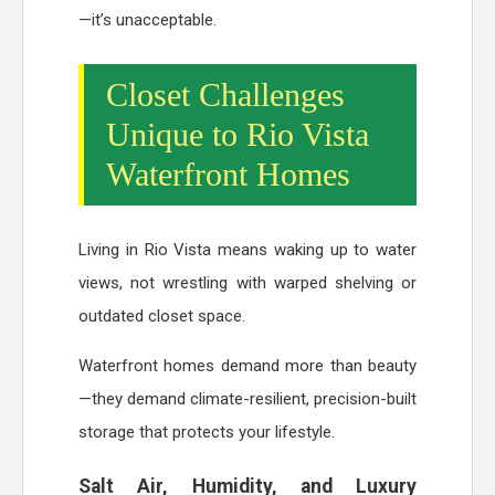
—it’s unacceptable.
Closet Challenges
Unique to Rio Vista
Waterfront Homes
Living in Rio Vista means waking up to water
views, not wrestling with warped shelving or
outdated closet space.
Waterfront homes demand more than beauty
—they demand climate-resilient, precision-built
storage that protects your lifestyle.
Salt Air, Humidity, and Luxury