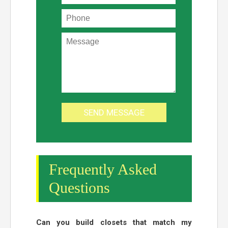
Frequently Asked
Questions
Can you build closets that match my