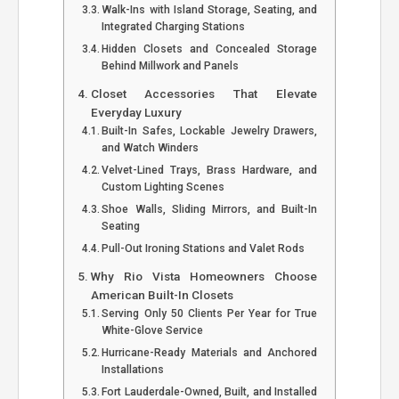
Walk-Ins with Island Storage, Seating, and
Integrated Charging Stations
Hidden Closets and Concealed Storage
Behind Millwork and Panels
Closet Accessories That Elevate
Everyday Luxury
Built-In Safes, Lockable Jewelry Drawers,
and Watch Winders
Velvet-Lined Trays, Brass Hardware, and
Custom Lighting Scenes
Shoe Walls, Sliding Mirrors, and Built-In
Seating
Pull-Out Ironing Stations and Valet Rods
Why Rio Vista Homeowners Choose
American Built-In Closets
Serving Only 50 Clients Per Year for True
White-Glove Service
Hurricane-Ready Materials and Anchored
Installations
Fort Lauderdale-Owned, Built, and Installed