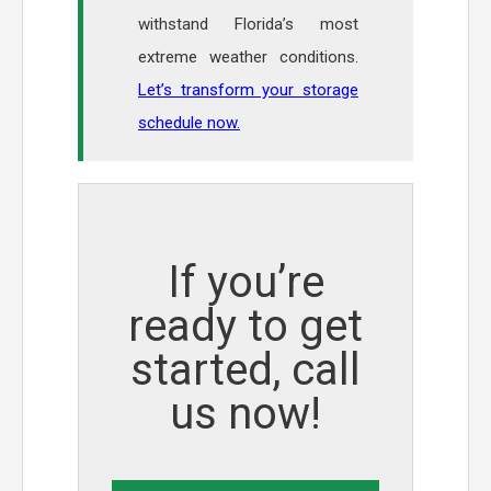
withstand Florida’s most
extreme weather conditions.
Let’s transform your storage
schedule now.
If you’re
ready to get
started, call
us now!