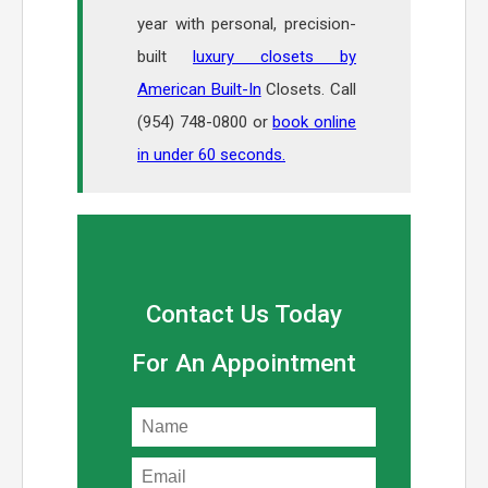
year with personal, precision-
built
luxury closets by
American Built-In
Closets. Call
(954) 748-0800 or
book online
in under 60 seconds.
Contact Us Today
For An Appointment