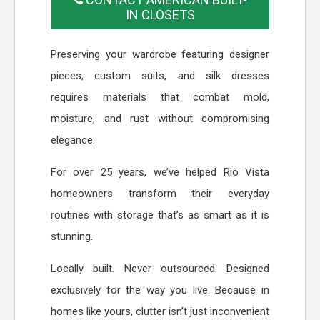
IN CLOSETS
Preserving your wardrobe featuring designer
pieces, custom suits, and silk dresses
requires materials that combat mold,
moisture, and rust without compromising
elegance.
For over 25 years, we’ve helped Rio Vista
homeowners transform their everyday
routines with storage that’s as smart as it is
stunning.
Locally built. Never outsourced. Designed
exclusively for the way you live. Because in
homes like yours, clutter isn’t just inconvenient