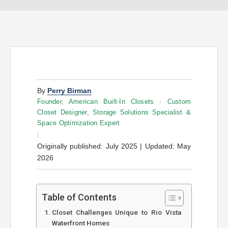
By
Perry Birman
Founder, American Built-In Closets · Custom
Closet Designer, Storage Solutions Specialist &
Space Optimization Expert
|
Originally published: July 2025 | Updated: May
2026
Table of Contents
Closet Challenges Unique to Rio Vista
Waterfront Homes