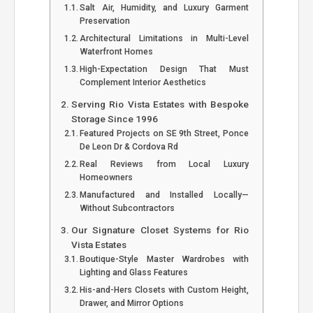
Salt Air, Humidity, and Luxury Garment
Preservation
Architectural Limitations in Multi-Level
Waterfront Homes
High-Expectation Design That Must
Complement Interior Aesthetics
Serving Rio Vista Estates with Bespoke
Storage Since 1996
Featured Projects on SE 9th Street, Ponce
De Leon Dr & Cordova Rd
Real Reviews from Local Luxury
Homeowners
Manufactured and Installed Locally—
Without Subcontractors
Our Signature Closet Systems for Rio
Vista Estates
Boutique-Style Master Wardrobes with
Lighting and Glass Features
His-and-Hers Closets with Custom Height,
Drawer, and Mirror Options