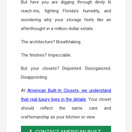
But here you are digging through dimly lit
reach-ins, fighting Florida’s humidity, and
wondering why your storage feels like an
afterthought in a million-dollar estate.
The architecture? Breathtaking.
The finishes? Impeccable.
But your closets? Disjointed. Disorganized.
Disappointing.
At
American Built-In Closets, we understand
that real luxury lives in the details
. Your closet
should reflect the same care and
craftsmanship as your kitchen or view.
CONTACT AMERICAN BUILT-