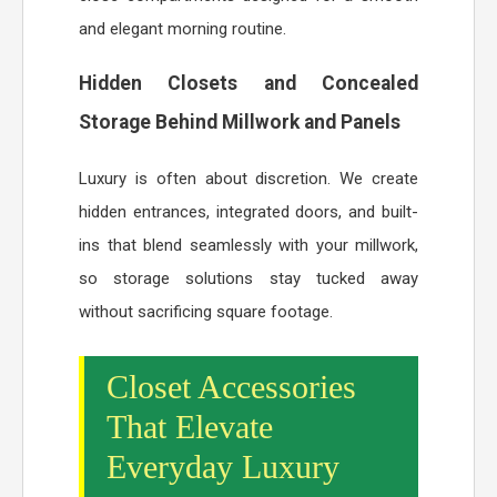
and elegant morning routine.
Hidden Closets and Concealed
Storage Behind Millwork and Panels
Luxury is often about discretion. We create
hidden entrances, integrated doors, and built-
ins that blend seamlessly with your millwork,
so storage solutions stay tucked away
without sacrificing square footage.
Closet Accessories
That Elevate
Everyday Luxury