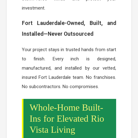
investment.
Fort Lauderdale-Owned, Built, and
Installed—Never Outsourced
Your project stays in trusted hands from start
to finish. Every inch is designed,
manufactured, and installed by our vetted,
insured Fort Lauderdale team. No franchises.
No subcontractors. No compromises.
Whole-Home Built-
Ins for Elevated Rio
Vista Living