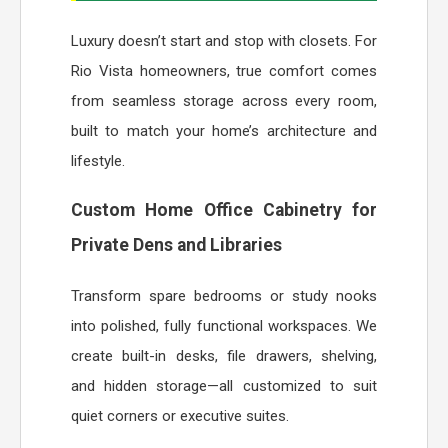
Luxury doesn’t start and stop with closets. For
Rio Vista homeowners, true comfort comes
from seamless storage across every room,
built to match your home’s architecture and
lifestyle.
Custom Home Office Cabinetry for
Private Dens and Libraries
Transform spare bedrooms or study nooks
into polished, fully functional workspaces. We
create built-in desks, file drawers, shelving,
and hidden storage—all customized to suit
quiet corners or executive suites.