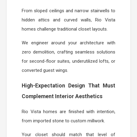
From sloped ceilings and narrow stairwells to
hidden attics and curved walls, Rio Vista
homes challenge traditional closet layouts.
We engineer around your architecture with
zero demolition, crafting seamless solutions
for second-floor suites, underutilized lofts, or
converted guest wings.
High-Expectation Design That Must
Complement Interior Aesthetics
Rio Vista homes are finished with intention,
from imported stone to custom millwork.
Your closet should match that level of