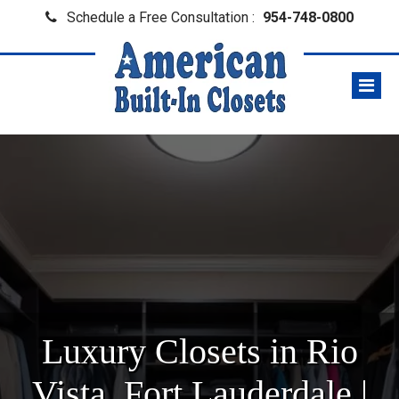
Schedule a Free Consultation :
954-748-0800
Luxury Closets in Rio
Vista, Fort Lauderdale |