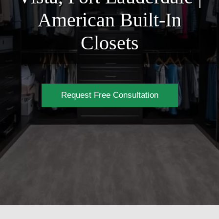
American Built-In
Closets
Request Free Consultation