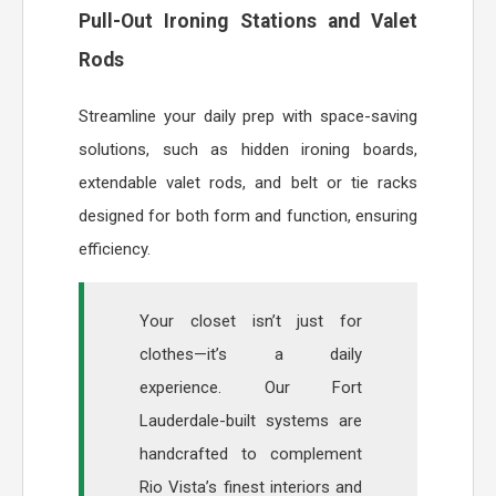
Pull-Out Ironing Stations and Valet
Rods
Streamline your daily prep with space-saving
solutions, such as hidden ironing boards,
extendable valet rods, and belt or tie racks
designed for both form and function, ensuring
efficiency.
Your closet isn’t just for
clothes—it’s a daily
experience. Our Fort
Lauderdale-built systems are
handcrafted to complement
Rio Vista’s finest interiors and