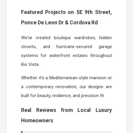
Featured Projects on SE 9th Street,
Ponce De Leon Dr & Cordova Rd
We’ve created boutique wardrobes, hidden
closets, and hurricane-secured garage
systems for waterfront estates throughout
Rio Vista.
Whether it’s a Mediterranean-style mansion or
a contemporary renovation, our designs are
built for beauty, resilience, and precision fit.
Real Reviews from Local Luxury
Homeowners