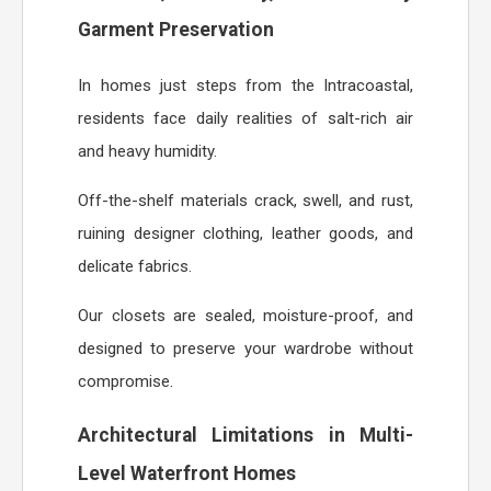
Garment Preservation
In homes just steps from the Intracoastal,
residents face daily realities of salt-rich air
and heavy humidity.
Off-the-shelf materials crack, swell, and rust,
ruining designer clothing, leather goods, and
delicate fabrics.
Our closets are sealed, moisture-proof, and
designed to preserve your wardrobe without
compromise.
Architectural Limitations in Multi-
Level Waterfront Homes