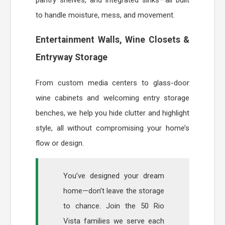
to handle moisture, mess, and movement.
Entertainment Walls, Wine Closets &
Entryway Storage
From custom media centers to glass-door
wine cabinets and welcoming entry storage
benches, we help you hide clutter and highlight
style, all without compromising your home’s
flow or design.
You’ve designed your dream
home—don’t leave the storage
to chance. Join the 50 Rio
Vista families we serve each