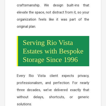
craftsmanship. We design built-ins that
elevate the space, not distract from it, so your
organization feels like it was part of the
original plan.
Serving Rio Vista
Estates with Bespoke
Storage Since 1996
Every Rio Vista client expects privacy,
professionalism, and perfection. For nearly
three decades, we’ve delivered exactly that
without delays, shortcuts, or generic
solutions.