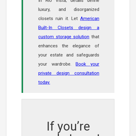
In Rio Vista, details define
luxury, and disorganized
closets ruin it. Let
American
Built-In Closets design a
custom storage solution
that
enhances the elegance of
your estate and safeguards
your wardrobe.
Book your
private design consultation
today.
If you’re