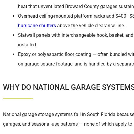
heat that unventilated Broward County garages sustai
Overhead ceiling-mounted platform racks add $400–$80
hurricane shutters
above the vehicle clearance line.
Slatwall panels with interchangeable hook, basket, an
installed.
Epoxy or polyaspartic floor coating — often bundled w
on garage square footage, and is handled by a separate 
WHY DO NATIONAL GARAGE SYSTEMS 
National garage storage systems fail in South Florida becaus
garages, and seasonal-use patterns — none of which apply to