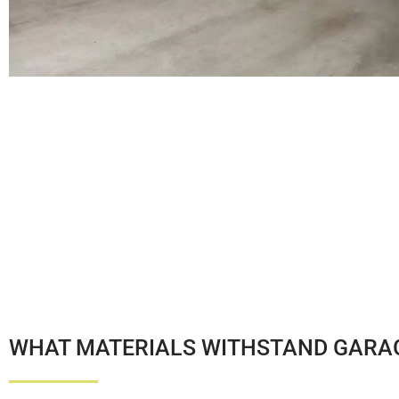
WHAT MATERIALS WITHSTAND GARAG