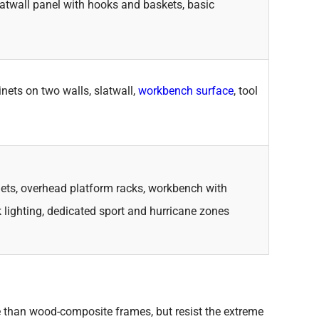
latwall panel with hooks and baskets, basic
nets on two walls, slatwall,
workbench surface
, tool
inets, overhead platform racks, workbench with
k lighting, dedicated sport and hurricane zones
than wood-composite frames, but resist the extreme