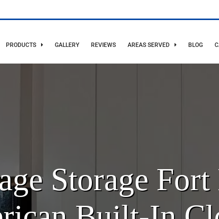
PRODUCTS
GALLERY
REVIEWS
AREAS SERVED
BLOG
C
ge Storage Fort 
ican Built-In Cl