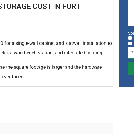
TORAGE COST IN FORT
Spa
for a single-wall cabinet and slatwall installation to
acks, a workbench station, and integrated lighting.
se the square footage is larger and the hardware
never faces.