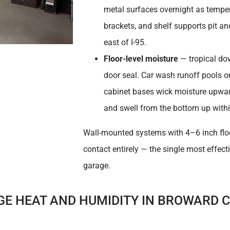
metal surfaces overnight as tempe
brackets, and shelf supports pit a
east of I-95.
Floor-level moisture
— tropical do
door seal. Car wash runoff pools o
cabinet bases wick moisture upwar
and swell from the bottom up with
Wall-mounted systems with 4–6 inch floo
contact entirely — the single most effect
garage.
E HEAT AND HUMIDITY IN BROWARD 