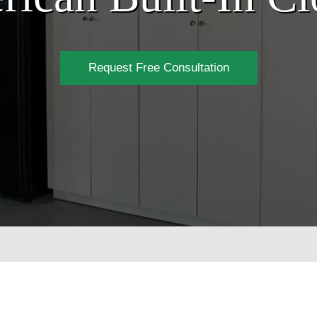
Request Free Consultation