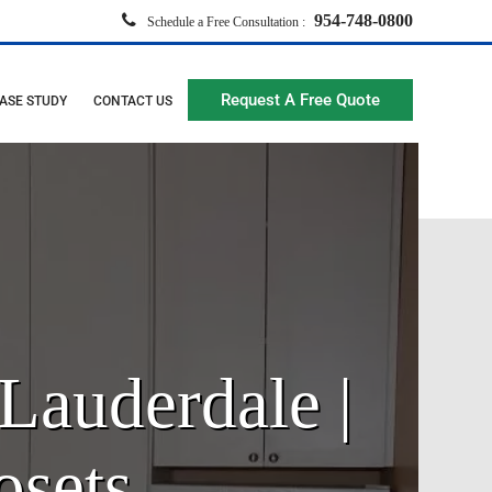
954-748-0800
Schedule a Free Consultation :
Request A Free Quote
ASE STUDY
CONTACT US
Lauderdale |
osets