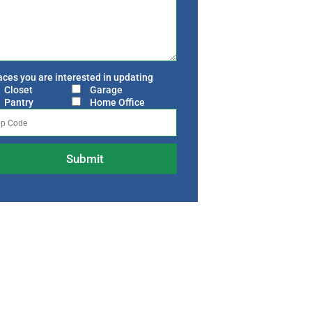
ces you are interested in updating
Closet
Garage
Pantry
Home Office