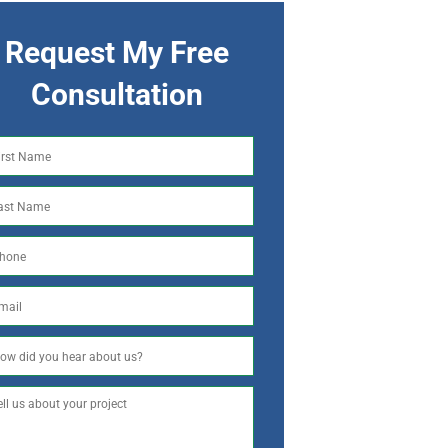
Request My Free
Consultation