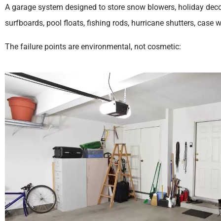
A garage system designed to store snow blowers, holiday decor
surfboards, pool floats, fishing rods, hurricane shutters, case 
The failure points are environmental, not cosmetic: