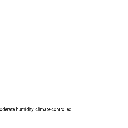
derate humidity, climate-controlled