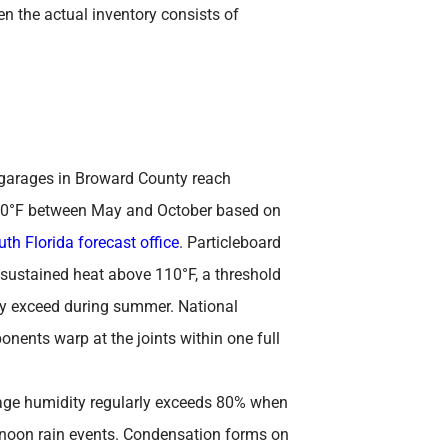
n the actual inventory consists of
garages in Broward County reach
30°F between May and October based on
th Florida forecast office
. Particleboard
ustained heat above 110°F, a threshold
ly exceed during summer. National
ents warp at the joints within one full
ge humidity regularly exceeds 80% when
rnoon rain events. Condensation forms on