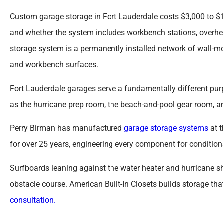
Custom garage storage in Fort Lauderdale costs $3,000 to $1
and whether the system includes workbench stations, overhea
storage system is a permanently installed network of wall-mo
and workbench surfaces.
Fort Lauderdale garages serve a fundamentally different pur
as the hurricane prep room, the beach-and-pool gear room, a
Perry Birman has manufactured
garage storage systems
at t
for over 25 years, engineering every component for condition
Surfboards leaning against the water heater and hurricane sh
obstacle course. American Built-In Closets builds storage tha
consultation.