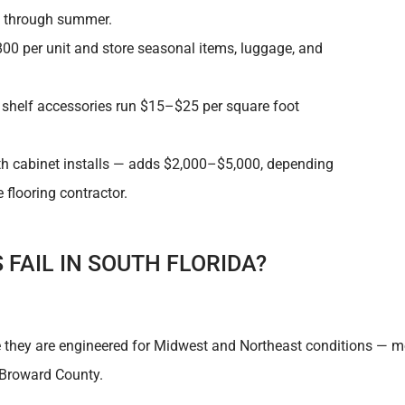
n through summer.
0 per unit and store seasonal items, luggage, and
d shelf accessories run $15–$25 per square foot
ith cabinet installs — adds $2,000–$5,000, depending
flooring contractor.
FAIL IN SOUTH FLORIDA?
e they are engineered for Midwest and Northeast conditions — mo
 Broward County.