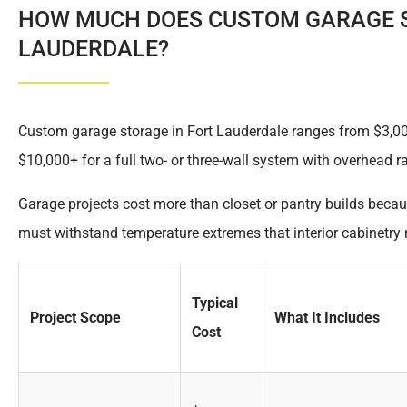
HOW MUCH DOES CUSTOM GARAGE S
LAUDERDALE?
Custom garage storage in Fort Lauderdale ranges from $3,000 
$10,000+ for a full two- or three-wall system with overhead r
Garage projects cost more than closet or pantry builds becau
must withstand temperature extremes that interior cabinetry 
Typical
Project Scope
What It Includes
Cost