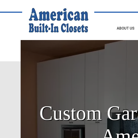
ABOUT US
Custom Gara
Amer