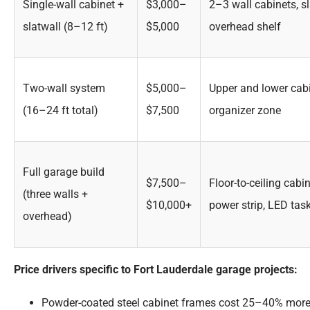
Single-wall cabinet +
$3,000–
2–3 wall cabinets, s
slatwall (8–12 ft)
$5,000
overhead shelf
Two-wall system
$5,000–
Upper and lower cabi
(16–24 ft total)
$7,500
organizer zone
Full garage build
$7,500–
Floor-to-ceiling cab
(three walls +
$10,000+
power strip, LED tas
overhead)
Price drivers specific to Fort Lauderdale garage projects:
Powder-coated steel cabinet frames cost 25–40% more 