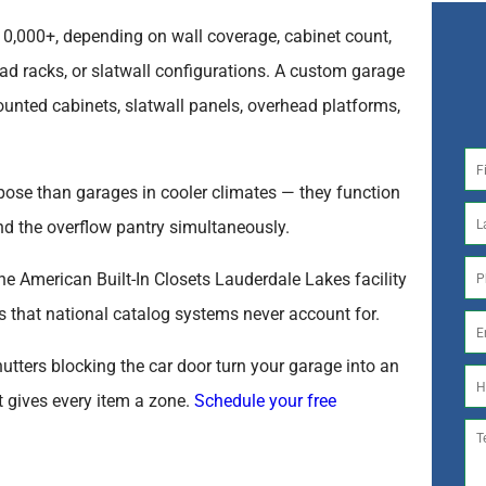
0,000+, depending on wall coverage, cabinet count,
d racks, or slatwall configurations. A custom garage
unted cabinets, slatwall panels, overhead platforms,
pose than garages in cooler climates — they function
nd the overflow pantry simultaneously.
he American Built-In Closets Lauderdale Lakes facility
s that national catalog systems never account for.
utters blocking the car door turn your garage into an
t gives every item a zone.
Schedule your free