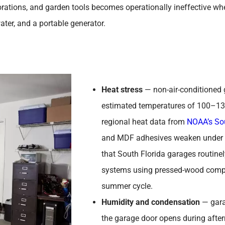
ations, and garden tools becomes operationally ineffective whe
water, and a portable generator.
Heat stress
— non-air-conditioned 
estimated temperatures of 100–1
regional heat data from
NOAA’s Sou
and MDF adhesives weaken under s
that South Florida garages routine
systems using pressed-wood compon
summer cycle.
Humidity and condensation
— gara
the garage door opens during afte