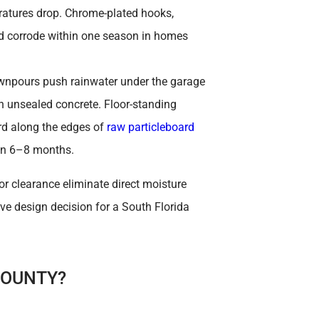
ratures drop. Chrome-plated hooks,
nd corrode within one season in homes
wnpours push rainwater under the garage
n unsealed concrete. Floor-standing
d along the edges of
raw particleboard
in 6–8 months.
r clearance eliminate direct moisture
ive design decision for a South Florida
COUNTY?