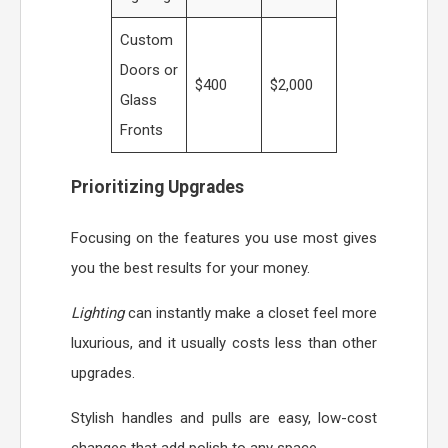
Custom
Doors or
$400
$2,000
Glass
Fronts
Prioritizing Upgrades
Focusing on the features you use most gives
you the best results for your money.
Lighting
can instantly make a closet feel more
luxurious, and it usually costs less than other
upgrades.
Stylish handles and pulls are easy, low-cost
changes that add polish to any space.