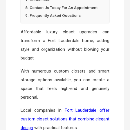
Contact Us Today For An Appointment
Frequently Asked Questions
Affordable luxury closet upgrades can
transform a Fort Lauderdale home, adding
style and organization without blowing your
budget.
With numerous custom closets and smart
storage options available, you can create a
space that feels high-end and genuinely
personal.
Local companies in
Fort Lauderdale offer
custom closet solutions that combine elegant
design
with practical features.