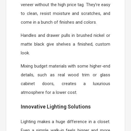
veneer without the high price tag. They’re easy
to clean, resist moisture and scratches, and
come in a bunch of finishes and colors.
Handles and drawer pulls in brushed nickel or
matte black give shelves a finished, custom
look.
Mixing budget materials with some higher-end
details, such as real wood trim or glass
cabinet doors, creates a luxurious
atmosphere for a lower cost.
Innovative Lighting Solutions
Lighting makes a huge difference in a closet.
Even a simple walk-in feels bigger and more