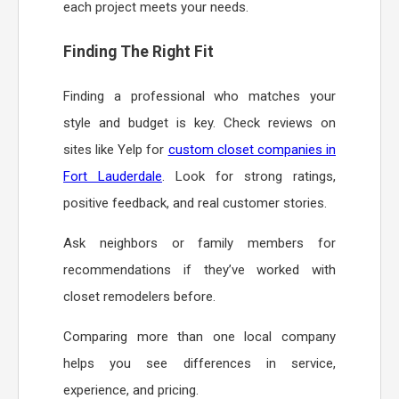
each project meets your needs.
Finding The Right Fit
Finding a professional who matches your
style and budget is key. Check reviews on
sites like Yelp for
custom closet companies in
Fort Lauderdale
. Look for strong ratings,
positive feedback, and real customer stories.
Ask neighbors or family members for
recommendations if they’ve worked with
closet remodelers before.
Comparing more than one local company
helps you see differences in service,
experience, and pricing.