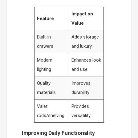
Impact on
Feature
Value
Built-in
Adds storage
drawers
and luxury
Modern
Enhances look
lighting
and use
Quality
Improves
materials
durability
Valet
Provides
rods/shelving
versatility
Improving Daily Functionality