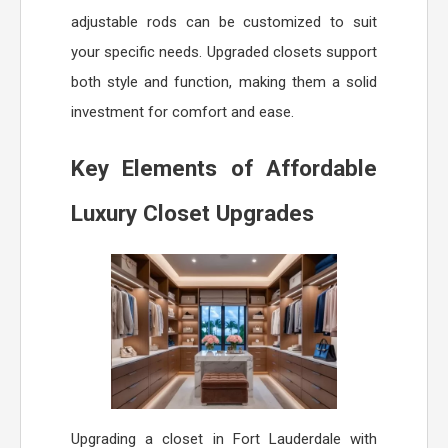
adjustable rods can be customized to suit
your specific needs. Upgraded closets support
both style and function, making them a solid
investment for comfort and ease.
Key Elements of Affordable
Luxury Closet Upgrades
Upgrading a closet in Fort Lauderdale with