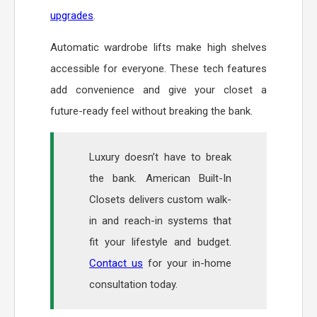
upgrades
.
Automatic wardrobe lifts make high shelves
accessible for everyone. These tech features
add convenience and give your closet a
future-ready feel without breaking the bank.
Luxury doesn’t have to break
the bank. American Built-In
Closets delivers custom walk-
in and reach-in systems that
fit your lifestyle and budget.
Contact us
for your in-home
consultation today.