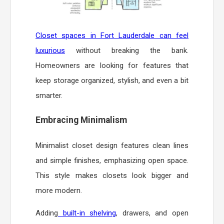
Closet spaces in Fort Lauderdale can feel
luxurious
without breaking the bank.
Homeowners are looking for features that
keep storage organized, stylish, and even a bit
smarter.
Embracing Minimalism
Minimalist closet design features clean lines
and simple finishes, emphasizing open space.
This style makes closets look bigger and
more modern.
Adding
built-in shelving
, drawers, and open