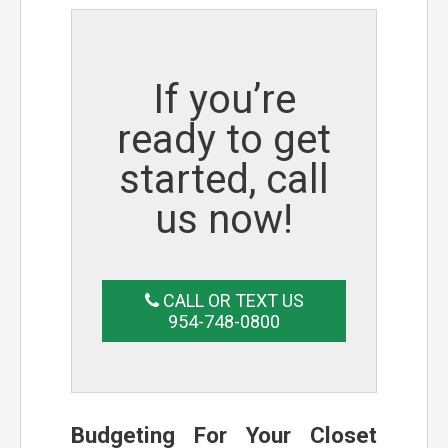
If you’re
ready to get
started, call
us now!
CALL OR TEXT US
954-748-0800
Budgeting For Your Closet