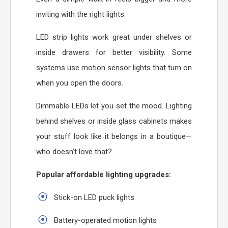
inviting with the right lights.
LED strip lights work great under shelves or
inside drawers for better visibility. Some
systems use motion sensor lights that turn on
when you open the doors.
Dimmable LEDs let you set the mood. Lighting
behind shelves or inside glass cabinets makes
your stuff look like it belongs in a boutique—
who doesn’t love that?
Popular affordable lighting upgrades:
Stick-on LED puck lights
Battery-operated motion lights