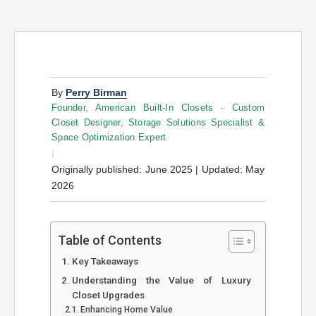
By
Perry Birman
Founder, American Built-In Closets · Custom
Closet Designer, Storage Solutions Specialist &
Space Optimization Expert
|
Originally published: June 2025 | Updated: May
2026
Table of Contents
Key Takeaways
Understanding the Value of Luxury
Closet Upgrades
Enhancing Home Value