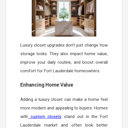
Luxury closet upgrades don’t just change how
storage looks. They also impact home value,
improve your daily routine, and boost overall
comfort for Fort Lauderdale homeowners.
Enhancing Home Value
Adding a luxury closet can make a home feel
more modern and appealing to buyers. Homes
with
custom closets
stand out in the Fort
Lauderdale market and often look better