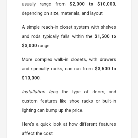
usually range from
$2,000 to $10,000
,
depending on size, materials, and layout.
A simple reach-in closet system with shelves
and rods typically falls within the
$1,500 to
$3,000
range.
More complex walk-in closets, with drawers
and specialty racks, can run from
$3,500 to
$10,000
.
Installation fees
, the type of doors, and
custom features like shoe racks or built-in
lighting can bump up the price.
Here’s a quick look at how different features
affect the cost: