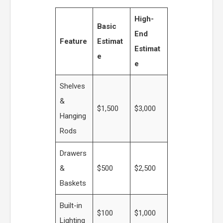
High-
Basic
End
Feature
Estimat
Estimat
e
e
Shelves
&
$1,500
$3,000
Hanging
Rods
Drawers
&
$500
$2,500
Baskets
Built-in
$100
$1,000
Lighting