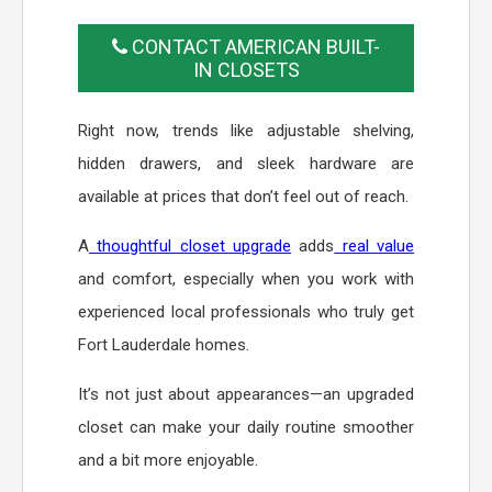
CONTACT AMERICAN BUILT-
IN CLOSETS
Right now, trends like adjustable shelving,
hidden drawers, and sleek hardware are
available at prices that don’t feel out of reach.
A
thoughtful closet upgrade
adds
real value
and comfort, especially when you work with
experienced local professionals who truly get
Fort Lauderdale homes.
It’s not just about appearances—an upgraded
closet can make your daily routine smoother
and a bit more enjoyable.