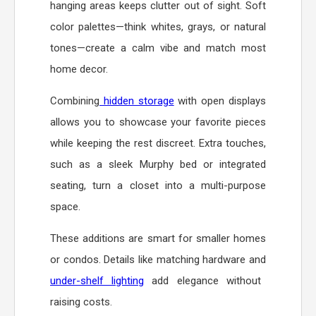
hanging areas keeps clutter out of sight. Soft
color palettes—think whites, grays, or natural
tones—create a calm vibe and match most
home decor.
Combining
hidden storage
with open displays
allows you to showcase your favorite pieces
while keeping the rest discreet. Extra touches,
such as a sleek Murphy bed or integrated
seating, turn a closet into a multi-purpose
space.
These additions are smart for smaller homes
or condos. Details like matching hardware and
under-shelf lighting
add elegance without
raising costs.