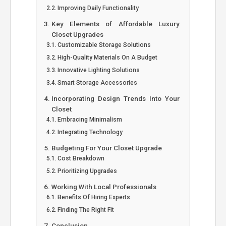
Improving Daily Functionality
Key Elements of Affordable Luxury
Closet Upgrades
Customizable Storage Solutions
High-Quality Materials On A Budget
Innovative Lighting Solutions
Smart Storage Accessories
Incorporating Design Trends Into Your
Closet
Embracing Minimalism
Integrating Technology
Budgeting For Your Closet Upgrade
Cost Breakdown
Prioritizing Upgrades
Working With Local Professionals
Benefits Of Hiring Experts
Finding The Right Fit
Conclusion