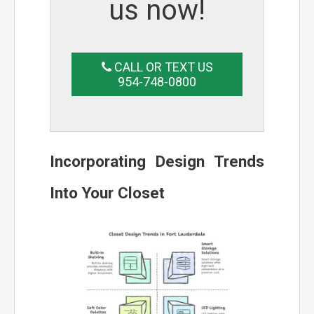
us now!
CALL OR TEXT US
954-748-0800
Incorporating Design Trends
Into Your Closet