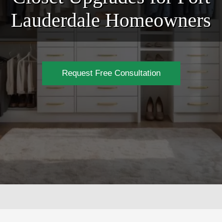
Lauderdale Homeowners
Request Free Consultation