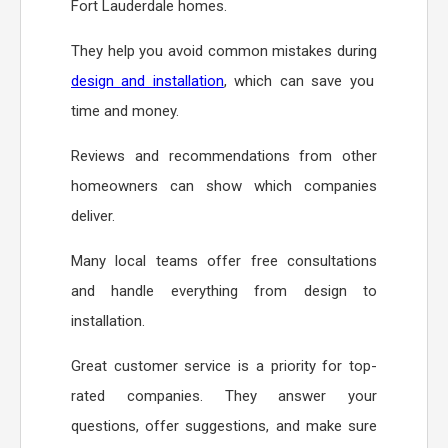
Fort Lauderdale homes.
They help you avoid common mistakes during
design and installation
, which can save you
time and money.
Reviews and recommendations from other
homeowners can show which companies
deliver.
Many local teams offer free consultations
and handle everything from design to
installation.
Great customer service is a priority for top-
rated companies. They answer your
questions, offer suggestions, and make sure