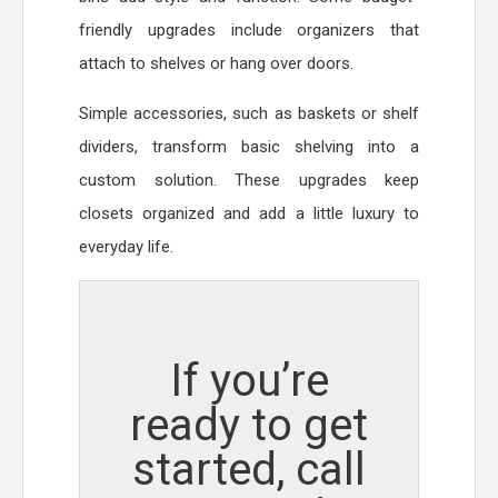
friendly upgrades include organizers that
attach to shelves or hang over doors.
Simple accessories, such as baskets or shelf
dividers, transform basic shelving into a
custom solution. These upgrades keep
closets organized and add a little luxury to
everyday life.
If you’re
ready to get
started, call