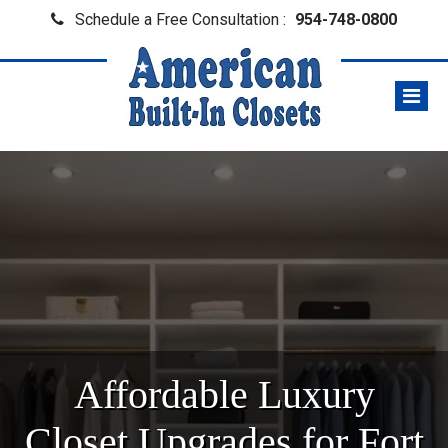
Schedule a Free Consultation :
954-748-0800
Affordable Luxury
Closet Upgrades for Fort