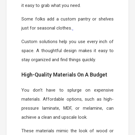
it easy to grab what you need.
Some folks add a custom pantry or shelves
just for seasonal clothes.
Custom solutions help you use every inch of
space. A thoughtful design makes it easy to
stay organized and find things quickly.
High-Quality Materials On A Budget
You don’t have to splurge on expensive
materials. Affordable options, such as high-
pressure laminate, MDF, or melamine, can
achieve a clean and upscale look.
These materials mimic the look of wood or