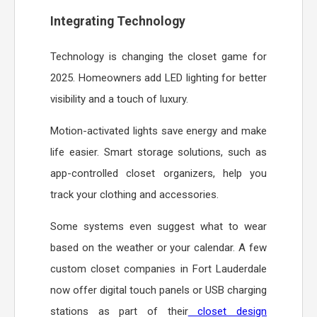
Integrating Technology
Technology is changing the closet game for
2025. Homeowners add LED lighting for better
visibility and a touch of luxury.
Motion-activated lights save energy and make
life easier. Smart storage solutions, such as
app-controlled closet organizers, help you
track your clothing and accessories.
Some systems even suggest what to wear
based on the weather or your calendar. A few
custom closet companies in Fort Lauderdale
now offer digital touch panels or USB charging
stations as part of their
closet design