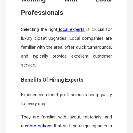
Professionals
Selecting the right
local experts
is crucial for
luxury closet upgrades. Local companies are
familiar with the area, offer quick turnarounds,
and typically provide excellent customer
service.
Benefits Of Hiring Experts
Experienced closet professionals bring quality
to every step.
They are familiar with layout, materials, and
custom options
that suit the unique spaces in