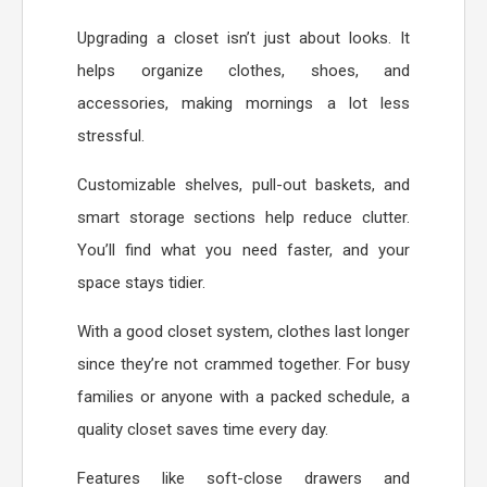
Upgrading a closet isn’t just about looks. It
helps organize clothes, shoes, and
accessories, making mornings a lot less
stressful.
Customizable shelves, pull-out baskets, and
smart storage sections help reduce clutter.
You’ll find what you need faster, and your
space stays tidier.
With a good closet system, clothes last longer
since they’re not crammed together. For busy
families or anyone with a packed schedule, a
quality closet saves time every day.
Features like soft-close drawers and