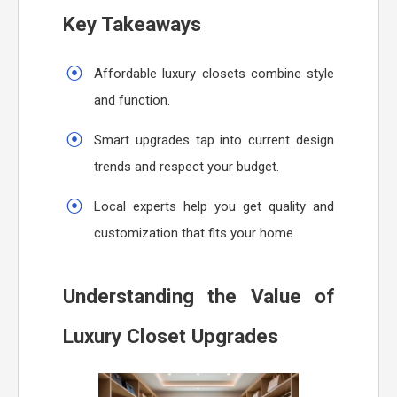
Key Takeaways
Affordable luxury closets combine style
and function.
Smart upgrades tap into current design
trends and respect your budget.
Local experts help you get quality and
customization that fits your home.
Understanding the Value of
Luxury Closet Upgrades