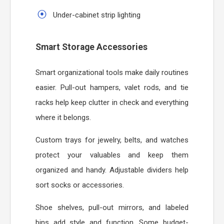
Under-cabinet strip lighting
Smart Storage Accessories
Smart organizational tools make daily routines
easier. Pull-out hampers, valet rods, and tie
racks help keep clutter in check and everything
where it belongs.
Custom trays for jewelry, belts, and watches
protect your valuables and keep them
organized and handy. Adjustable dividers help
sort socks or accessories.
Shoe shelves, pull-out mirrors, and labeled
bins add style and function. Some budget-