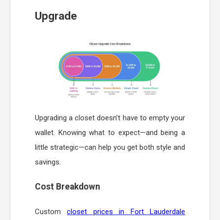
Upgrade
Upgrading a closet doesn’t have to empty your
wallet. Knowing what to expect—and being a
little strategic—can help you get both style and
savings.
Cost Breakdown
Custom
closet prices in Fort Lauderdale