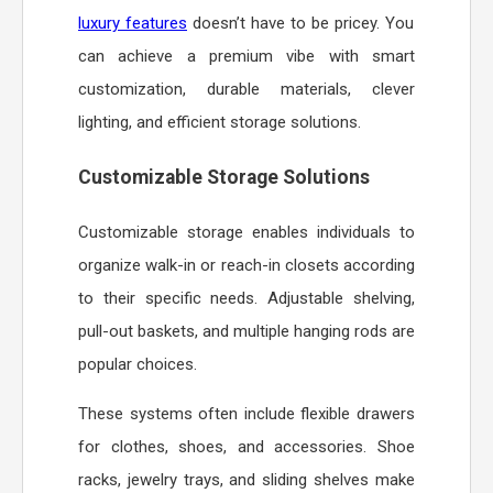
luxury features
doesn’t have to be pricey. You
can achieve a premium vibe with smart
customization, durable materials, clever
lighting, and efficient storage solutions.
Customizable Storage Solutions
Customizable storage enables individuals to
organize walk-in or reach-in closets according
to their specific needs. Adjustable shelving,
pull-out baskets, and multiple hanging rods are
popular choices.
These systems often include flexible drawers
for clothes, shoes, and accessories. Shoe
racks, jewelry trays, and sliding shelves make