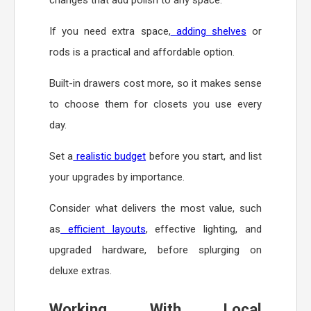
If you need extra space,
adding shelves
or
rods is a practical and affordable option.
Built-in drawers cost more, so it makes sense
to choose them for closets you use every
day.
Set a
realistic budget
before you start, and list
your upgrades by importance.
Consider what delivers the most value, such
as
efficient layouts
, effective lighting, and
upgraded hardware, before splurging on
deluxe extras.
Working With Local