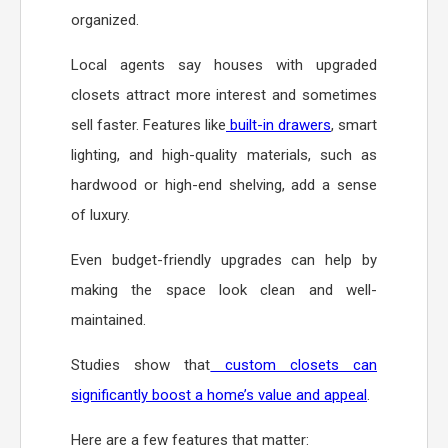
organized.
Local agents say houses with upgraded
closets attract more interest and sometimes
sell faster. Features like
built-in drawers
, smart
lighting, and high-quality materials, such as
hardwood or high-end shelving, add a sense
of luxury.
Even budget-friendly upgrades can help by
making the space look clean and well-
maintained.
Studies show that
custom closets can
significantly boost a home’s value and appeal
.
Here are a few features that matter: