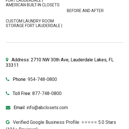
FORT LAUDERDALE |
AMERICAN BUILT-IN CLOSETS
BEFORE AND AFTER
CUSTOM LAUNDRY ROOM
STORAGE FORT LAUDERDALE |
Address: 2710 NW 30th Ave, Lauderdale Lakes, FL
33311
Phone:
954-748-0800
Toll Free:
877-748-0800
Email:
info@abclosets.com
Verified Google Business Profile: ⭐⭐⭐⭐⭐ 5.0 Stars