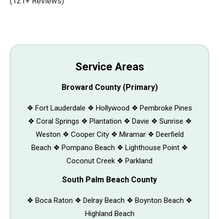
(121+ Reviews)
Service Areas
Broward County (Primary)
❖ Fort Lauderdale ❖ Hollywood ❖ Pembroke Pines
❖ Coral Springs ❖ Plantation ❖ Davie ❖ Sunrise ❖
Weston ❖ Cooper City ❖ Miramar ❖ Deerfield
Beach ❖ Pompano Beach ❖ Lighthouse Point ❖
Coconut Creek ❖ Parkland
South Palm Beach County
❖ Boca Raton ❖ Delray Beach ❖ Boynton Beach ❖
Highland Beach