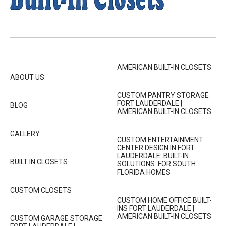
AMERICAN BUILT-IN CLOSETS
ABOUT US
CUSTOM PANTRY STORAGE
FORT LAUDERDALE |
BLOG
AMERICAN BUILT-IN CLOSETS
GALLERY
CUSTOM ENTERTAINMENT
CENTER DESIGN IN FORT
LAUDERDALE: BUILT-IN
BUILT IN CLOSETS
SOLUTIONS FOR SOUTH
FLORIDA HOMES
CUSTOM CLOSETS
CUSTOM HOME OFFICE BUILT-
INS FORT LAUDERDALE |
AMERICAN BUILT-IN CLOSETS
CUSTOM GARAGE STORAGE