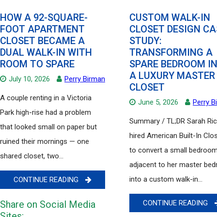
HOW A 92-SQUARE-
CUSTOM WALK-IN
FOOT APARTMENT
CLOSET DESIGN CA
CLOSET BECAME A
STUDY:
DUAL WALK-IN WITH
TRANSFORMING A
ROOM TO SPARE
SPARE BEDROOM I
A LUXURY MASTER
July 10, 2026
Perry Birman
CLOSET
A couple renting in a Victoria
June 5, 2026
Perry B
Park high-rise had a problem
Summary / TL;DR Sarah Ri
that looked small on paper but
hired American Built-In Clo
ruined their mornings — one
to convert a small bedroo
shared closet, two...
adjacent to her master be
into a custom walk-in...
CONTINUE READING
Share on Social Media
CONTINUE READING
Sites: