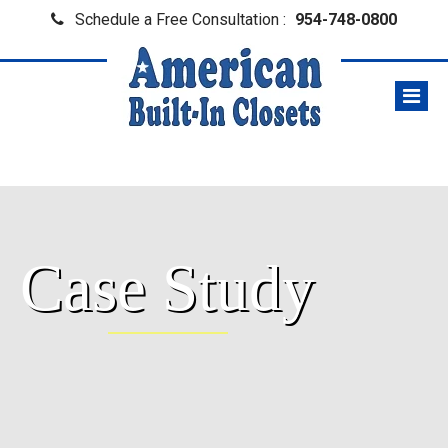
Schedule a Free Consultation :
954-748-0800
Case Study