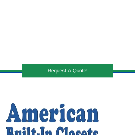
Request A Quote!