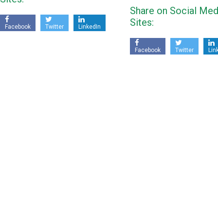
Share on Social Med
Sites:
Facebook
Twitter
LinkedIn
Facebook
Twitter
Lin