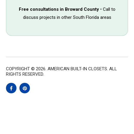
Free consultations in Broward County
• Call to
discuss projects in other South Florida areas
COPYRIGHT © 2026. AMERICAN BUILT-IN CLOSETS. ALL
RIGHTS RESERVED.