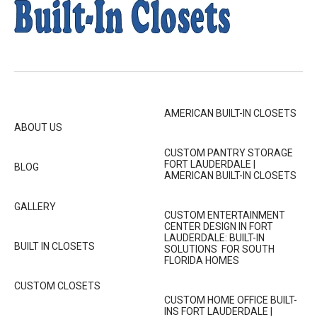
AMERICAN BUILT-IN CLOSETS
ABOUT US
CUSTOM PANTRY STORAGE
FORT LAUDERDALE |
BLOG
AMERICAN BUILT-IN CLOSETS
GALLERY
CUSTOM ENTERTAINMENT
CENTER DESIGN IN FORT
LAUDERDALE: BUILT-IN
BUILT IN CLOSETS
SOLUTIONS FOR SOUTH
FLORIDA HOMES
CUSTOM CLOSETS
CUSTOM HOME OFFICE BUILT-
INS FORT LAUDERDALE |