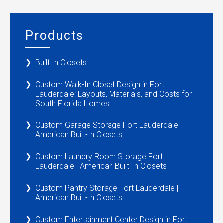
Products
Built In Closets
Custom Walk-In Closet Design in Fort
Lauderdale: Layouts, Materials, and Costs for
South Florida Homes
Custom Garage Storage Fort Lauderdale |
American Built-In Closets
Custom Laundry Room Storage Fort
Lauderdale | American Built-In Closets
Custom Pantry Storage Fort Lauderdale |
American Built-In Closets
Custom Entertainment Center Design in Fort