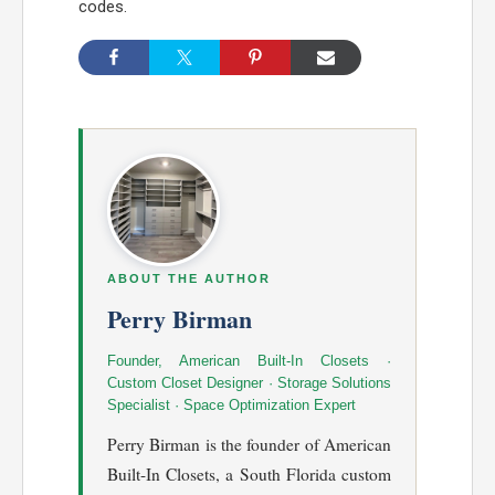
codes.
ABOUT THE AUTHOR
Perry Birman
Founder, American Built-In Closets ·
Custom Closet Designer · Storage Solutions
Specialist · Space Optimization Expert
Perry Birman is the founder of American
Built-In Closets, a South Florida custom