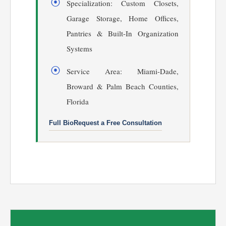
Specialization: Custom Closets,
Garage Storage, Home Offices,
Pantries & Built-In Organization
Systems
Service Area: Miami-Dade,
Broward & Palm Beach Counties,
Florida
Full Bio
Request a Free Consultation