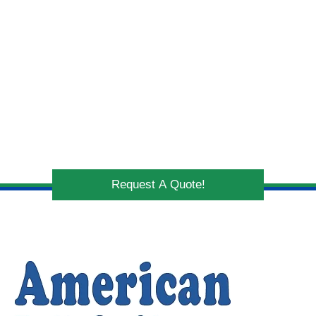
Request A Quote!