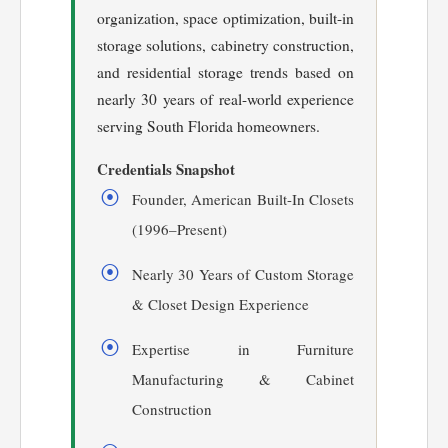
organization, space optimization, built-in
storage solutions, cabinetry construction,
and residential storage trends based on
nearly 30 years of real-world experience
serving South Florida homeowners.
Credentials Snapshot
Founder, American Built-In Closets
(1996–Present)
Nearly 30 Years of Custom Storage
& Closet Design Experience
Expertise in Furniture
Manufacturing & Cabinet
Construction