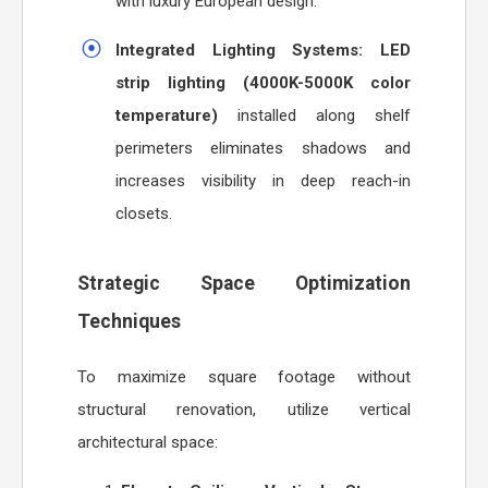
with luxury European design.
Integrated Lighting Systems:
LED
strip lighting (4000K-5000K color
temperature)
installed along shelf
perimeters eliminates shadows and
increases visibility in deep reach-in
closets.
Strategic Space Optimization
Techniques
To maximize square footage without
structural renovation, utilize vertical
architectural space: