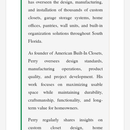
has overseen the design, manufacturing,
and installation of thousands of custom
closets, garage storage systems, home
offices, pantries, wall units, and built-in
organization solutions throughout South
Florida.
As founder of American Built-In Closets,
Perry oversees design standards,
manufacturing operations, product
quality, and project development. His
work focuses on maximizing usable
space while maintaining durability,
craftsmanship, functionality, and long-
term value for homeowners.
Perry regularly shares insights on
custom closet design, home