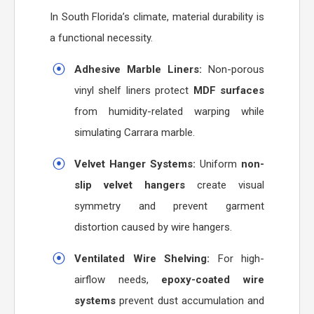
In South Florida’s climate, material durability is
a functional necessity.
Adhesive Marble Liners:
Non-porous
vinyl shelf liners protect
MDF surfaces
from humidity-related warping while
simulating Carrara marble.
Velvet Hanger Systems:
Uniform
non-
slip velvet hangers
create visual
symmetry and prevent garment
distortion caused by wire hangers.
Ventilated Wire Shelving:
For high-
airflow needs,
epoxy-coated wire
systems
prevent dust accumulation and