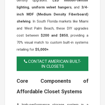
density upgrades:
LED motion-sensor
lighting
,
uniform velvet hangers
, and
3/4-
inch MDF (Medium Density Fiberboard)
shelving
. In South Florida markets like Miami
and West Palm Beach, these DIY upgrades
cost between
$200 and $850
, providing a
70% visual match to custom built-in systems
retailing for
$5,000+
.
CONTACT AMERICAN BUILT-
IN CLOSETS
Core Components of
Affordable Closet Systems
A high-performance storage system in a