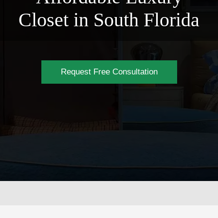
Closet in South Florida
Request Free Consultation