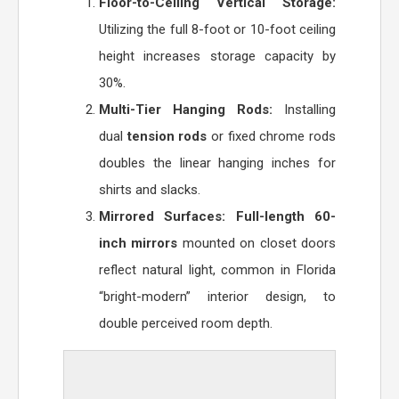
Floor-to-Ceiling Vertical Storage:
Utilizing the full 8-foot or 10-foot ceiling
height increases storage capacity by
30%.
Multi-Tier Hanging Rods:
Installing
dual
tension rods
or fixed chrome rods
doubles the linear hanging inches for
shirts and slacks.
Mirrored Surfaces:
Full-length 60-
inch mirrors
mounted on closet doors
reflect natural light, common in Florida
“bright-modern” interior design, to
double perceived room depth.