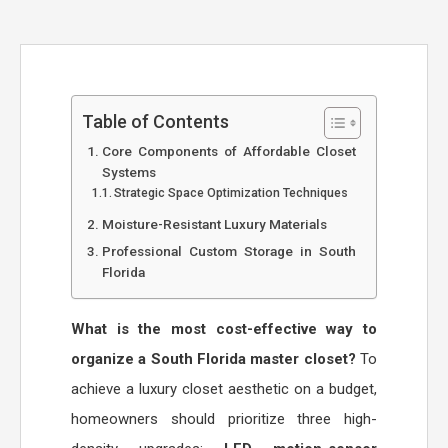
Table of Contents
Core Components of Affordable Closet
Systems
Strategic Space Optimization Techniques
Moisture-Resistant Luxury Materials
Professional Custom Storage in South
Florida
What is the most cost-effective way to
organize a South Florida master closet?
To
achieve a luxury closet aesthetic on a budget,
homeowners should prioritize three high-