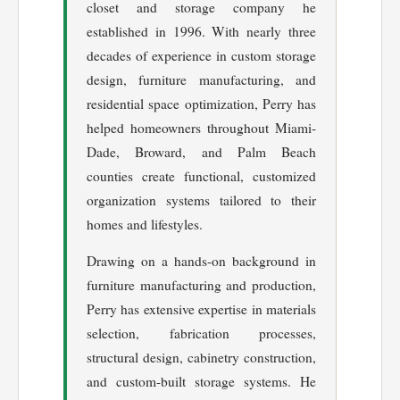
closet and storage company he
established in 1996. With nearly three
decades of experience in custom storage
design, furniture manufacturing, and
residential space optimization, Perry has
helped homeowners throughout Miami-
Dade, Broward, and Palm Beach
counties create functional, customized
organization systems tailored to their
homes and lifestyles.
Drawing on a hands-on background in
furniture manufacturing and production,
Perry has extensive expertise in materials
selection, fabrication processes,
structural design, cabinetry construction,
and custom-built storage systems. He