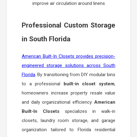
improve air circulation around linens.
Professional Custom Storage
in South Florida
American Built-In Closets provides precision-
engineered storage solutions across South
Florida
. By transitioning from DIY modular bins
to a professional
built-in closet system
,
homeowners increase property resale value
and daily organizational efficiency.
American
Built-In Closets
specializes in walk-in
closets, laundry room storage, and garage
organization tailored to Florida residential