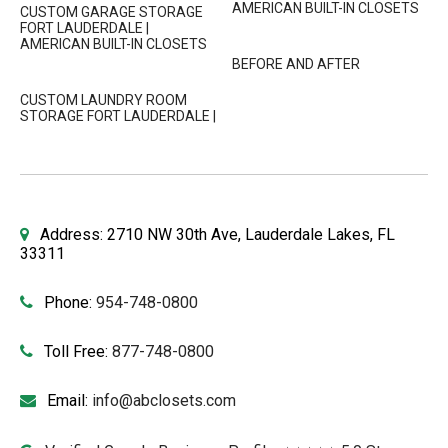
AMERICAN BUILT-IN CLOSETS
CUSTOM GARAGE STORAGE
FORT LAUDERDALE |
AMERICAN BUILT-IN CLOSETS
BEFORE AND AFTER
CUSTOM LAUNDRY ROOM
STORAGE FORT LAUDERDALE |
Address: 2710 NW 30th Ave, Lauderdale Lakes, FL
33311
Phone:
954-748-0800
Toll Free:
877-748-0800
Email:
info@abclosets.com