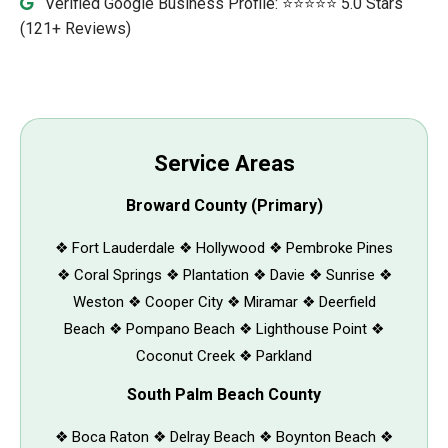
Verified Google Business Profile: ⭐⭐⭐⭐⭐ 5.0 Stars
(121+ Reviews)
Service Areas
Broward County (Primary)
❖ Fort Lauderdale ❖ Hollywood ❖ Pembroke Pines
❖ Coral Springs ❖ Plantation ❖ Davie ❖ Sunrise ❖
Weston ❖ Cooper City ❖ Miramar ❖ Deerfield
Beach ❖ Pompano Beach ❖ Lighthouse Point ❖
Coconut Creek ❖ Parkland
South Palm Beach County
❖ Boca Raton ❖ Delray Beach ❖ Boynton Beach ❖