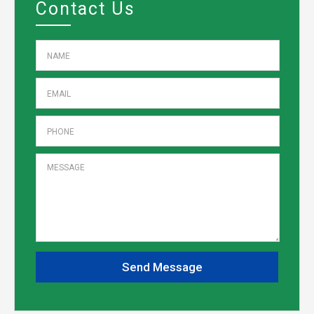
Contact Us