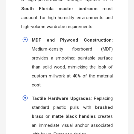
South Florida master bedroom
must
account for high-humidity environments and
high-volume wardrobe requirements.
MDF and Plywood Construction:
Medium-density fiberboard (MDF)
provides a smoother, paintable surface
than solid wood, mimicking the look of
custom millwork at 40% of the material
cost.
Tactile Hardware Upgrades:
Replacing
standard plastic pulls with
brushed
brass
or
matte black handles
creates
an immediate visual anchor associated