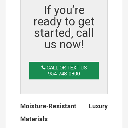
If you’re
ready to get
started, call
us now!
CALL OR TEXT US
954-748-0800
Moisture-Resistant Luxury
Materials