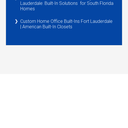
Lauderdale: Built-In Solutions for South Florida
Homes
Custom Home Office Built-Ins Fort Lauderdale
| American Built-In Closets