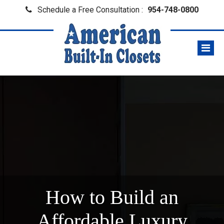
Schedule a Free Consultation :
954-748-0800
How to Build an
Affordable Luxury