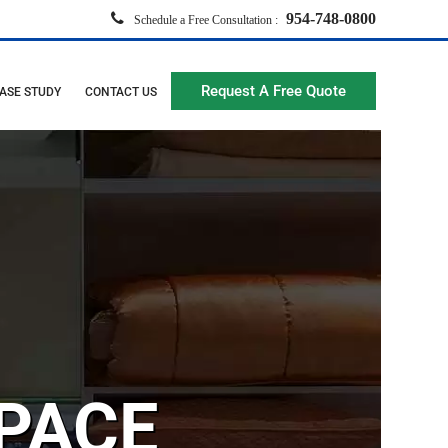
954-748-0800
Schedule a Free Consultation :
Request A Free Quote
ASE STUDY
CONTACT US
PACE