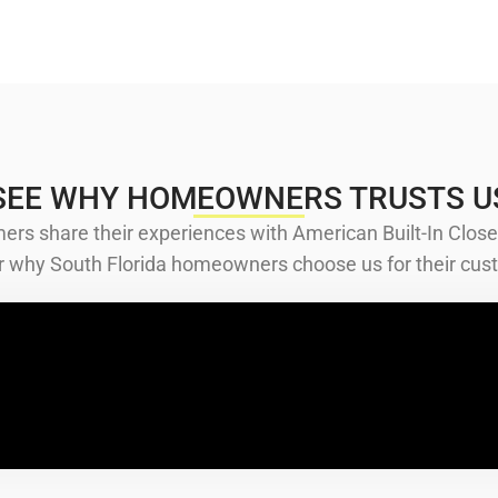
SEE WHY HOMEOWNERS TRUSTS U
ers share their experiences with American Built-In Close
ver why South Florida homeowners choose us for their cust