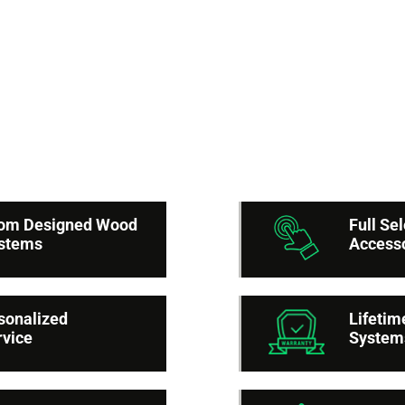
Reasons to cho
merican Built-In Close
stom Designed Wood
Full Se
ystems
Access
sonalized
Lifetim
rvice
System