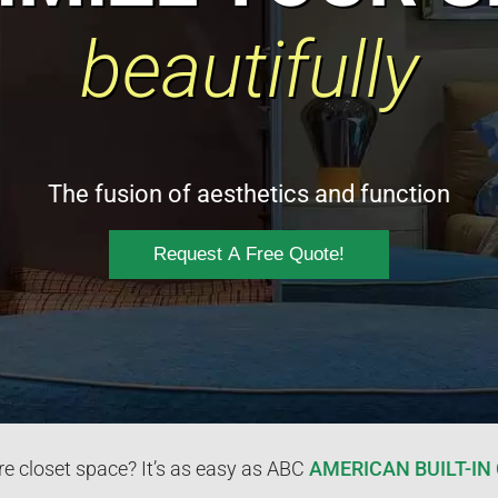
beautifully
The fusion of aesthetics and function
Request A Free Quote!
 closet space? It’s as easy as ABC
AMERICAN BUILT-IN