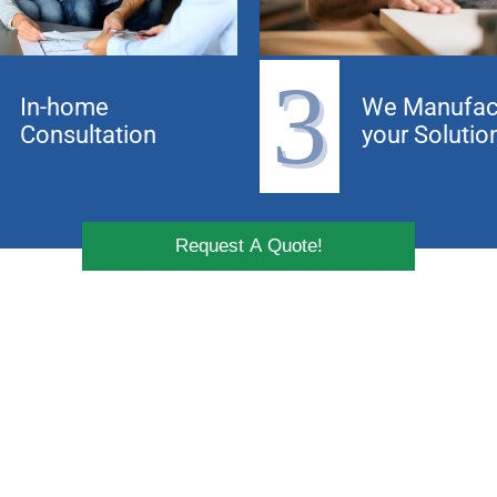
3
In-home
We Manufac
Consultation
your Solutio
Request A Quote!