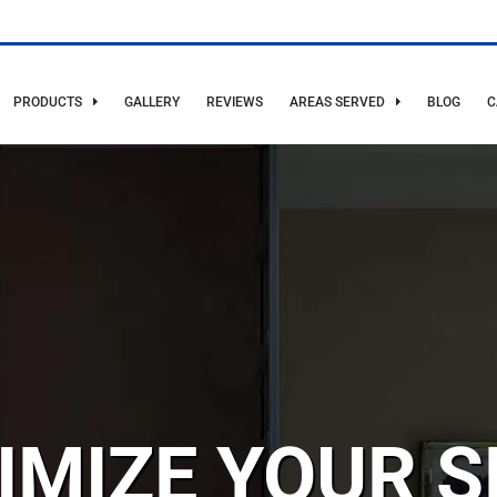
PRODUCTS
GALLERY
REVIEWS
AREAS SERVED
BLOG
C
IMIZE YOUR S