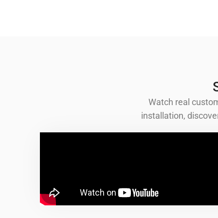
Watch real custom
installation, disco