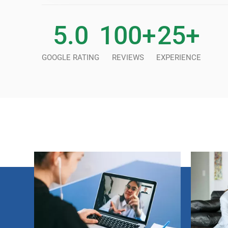
5
.0
100
+
25
+
GOOGLE RATING
REVIEWS
EXPERIENCE