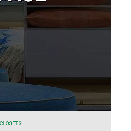
 CLOSETS