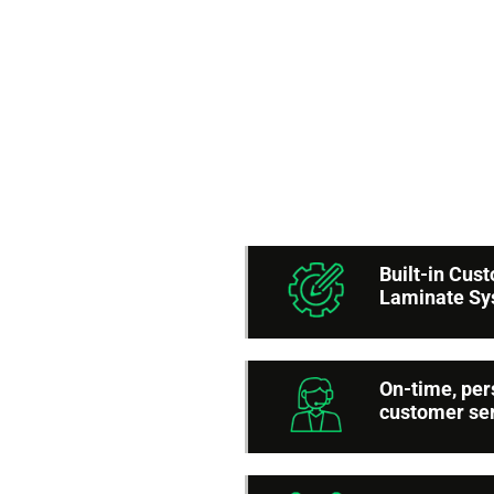
6 
A
Built-in Cu
Laminate S
On-time, per
customer se