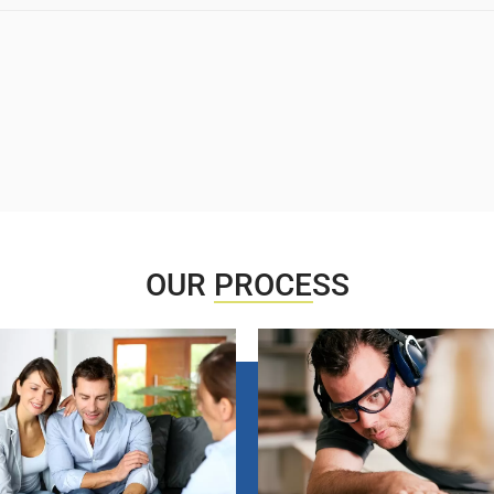
OUR
PROCESS