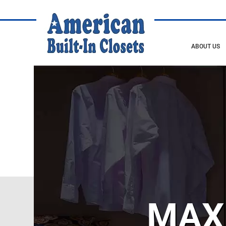
ABOUT US
MAX