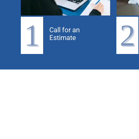
1
2
Call for an
Estimate