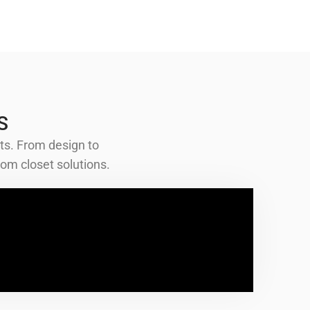
S
ts. From design to
om closet solutions.