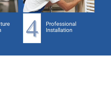
4
ture
Professional
n
Installation