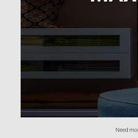
Need more