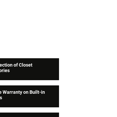
ose
ts
lection of Closet
ories
e Warranty on Built-in
s